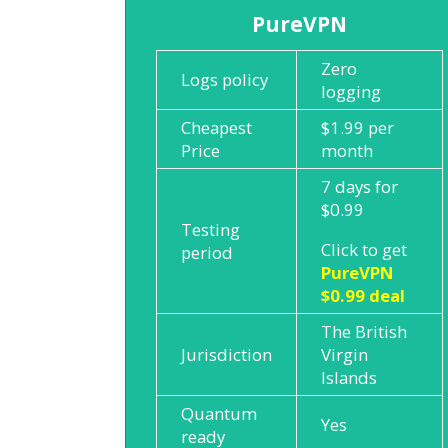
PureVPN
Zero
Logs policy
logging
Cheapest
$1.99 per
Price
month
7 days for
$0.99
Testing
Click to get
period
PureVPN
$0.99 deal
The British
Jurisdiction
Virgin
Islands
Quantum
Yes
ready