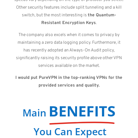
Other security features include split tunneling and a kill
switch, but the most interesting is
the Quantum-
Resistant Encryption Keys
.
The company also excels when it comes to privacy by
maintaining a zero data logging policy. Furthermore, it
has recently adopted an Always-On Audit policy,
significantly raising its security profile above other VPN
services available on the market.
I would put PureVPN in the top-ranking VPNs for the
provided services and quality.
BENEFITS
Main
You Can Expect