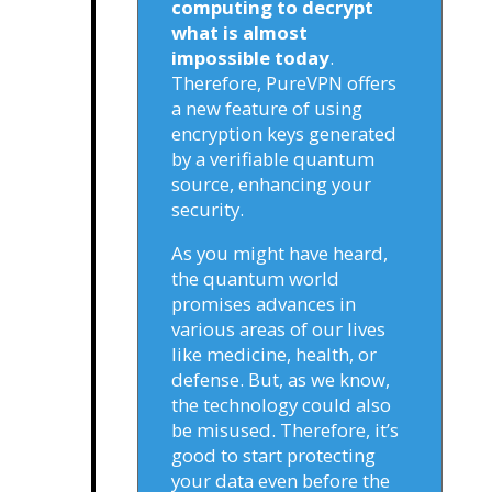
computing to decrypt
what is almost
impossible today
.
Therefore, PureVPN offers
a new feature of using
encryption keys generated
by a verifiable quantum
source, enhancing your
security.
As you might have heard,
the quantum world
promises advances in
various areas of our lives
like medicine, health, or
defense. But, as we know,
the technology could also
be misused. Therefore, it’s
good to start protecting
your data even before the