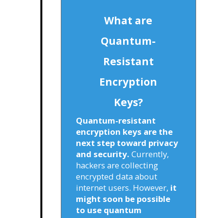
What are
Quantum-
Resistant
Encryption
Keys?
Quantum-resistant
encryption keys are the
next step toward privacy
and security.
Currently,
hackers are collecting
encrypted data about
internet users. However,
it
might soon be possible
to use quantum