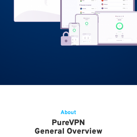
About
PureVPN
General Overview