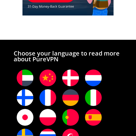
Choose your language to read more
about PureVPN