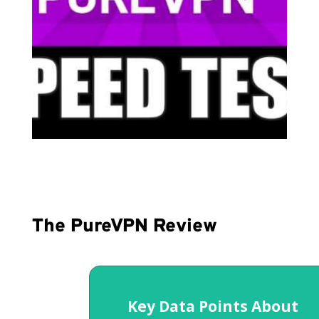
The PureVPN Review
Key Data Points About