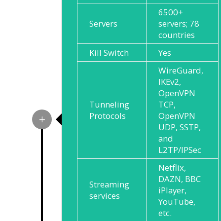
6500+
Servers
servers; 78
countries
Kill Switch
Yes
WireGuard,
IKEv2,
OpenVPN
Tunneling
TCP,
Protocols
OpenVPN
UDP, SSTP,
and
L2TP/IPSec
Netflix,
DAZN, BBC
Streaming
iPlayer,
services
YouTube,
etc.