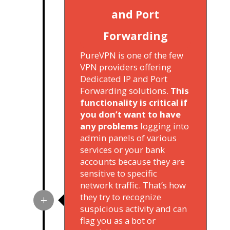
and Port
Forwarding
PureVPN is one of the few
VPN providers offering
Dedicated IP and Port
Forwarding solutions.
This
functionality is critical if
you don’t want to have
any problems
logging into
admin panels of various
services or your bank
accounts because they are
sensitive to specific
network traffic. That’s how
they try to recognize
suspicious activity and can
flag you as a bot or