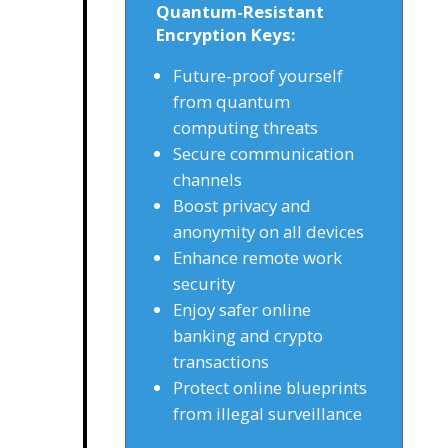
Quantum-Resistant
Encryption Keys:
Future-proof yourself
from quantum
computing threats
Secure communication
channels
Boost privacy and
anonymity on all devices
Enhance remote work
security
Enjoy safer online
banking and crypto
transactions
Protect online blueprints
from illegal surveillance