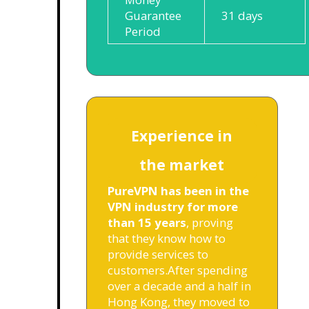
Guarantee
31 days
Period
Experience in
the market
PureVPN has been in the
VPN industry for more
than 15 years
, proving
that they know how to
provide services to
customers.
After spending
over a decade and a half in
Hong Kong, they moved to