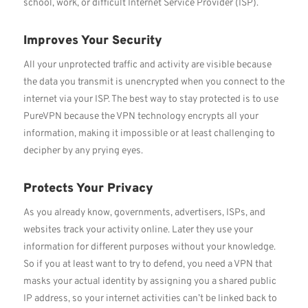
school, work, or difficult Internet Service Provider (ISP).
Improves Your Security
All your unprotected traffic and activity are visible because
the data you transmit is unencrypted when you connect to the
internet via your ISP. The best way to stay protected is to use
PureVPN because the VPN technology encrypts all your
information, making it impossible or at least challenging to
decipher by any prying eyes.
Protects Your Privacy
As you already know, governments, advertisers, ISPs, and
websites track your activity online. Later they use your
information for different purposes without your knowledge.
So if you at least want to try to defend, you need a VPN that
masks your actual identity by assigning you a shared public
IP address, so your internet activities can’t be linked back to