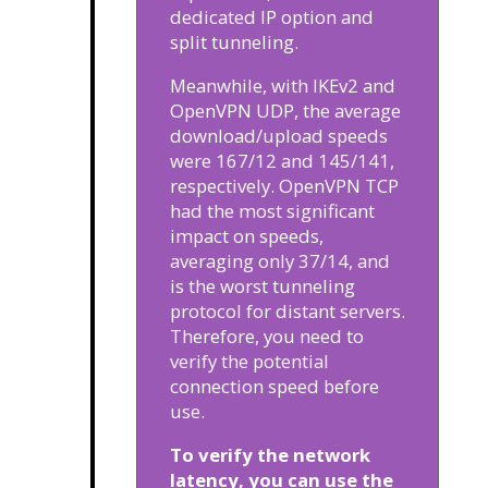
dedicated IP option and
split tunneling.
Meanwhile, with IKEv2 and
OpenVPN UDP, the average
download/upload speeds
were 167/12 and 145/141,
respectively. OpenVPN TCP
had the most significant
impact on speeds,
averaging only 37/14, and
is the worst tunneling
protocol for distant servers.
Therefore, you need to
verify the potential
connection speed before
use.
To verify the network
latency, you can use the