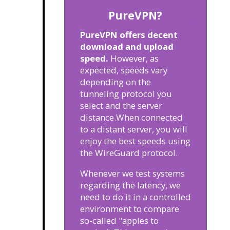
PureVPN?
PureVPN offers decent
download and upload
speed.
However, as
expected, speeds vary
depending on the
tunneling protocol you
select and the server
distance.
When connected
to a distant server, you will
enjoy the best speeds using
the WireGuard protocol.
Whenever we test systems
regarding the latency, we
need to do it in a controlled
environment to compare
so-called "apples to