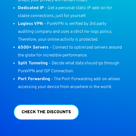
drops, your privacy will remain intact.
Dedicated IP
– Get a personal static IP add-on for
stable connections, just for yourself.
Logless VPN
– PureVPN is verified by 3rd party
auditing company and uses a strict no-logs policy.
Therefore, your online activity is protected.
6500+ Servers
– Connect to optimized servers around
the globe for incredible performance.
Split Tunneling
– Decide what data should go through
PureVPN and ISP Connection.
Port Forwarding
– The Port-Forwarding add-on allows
accessing your device from anywhere in the world.
CHECK THE DISCOUNTS