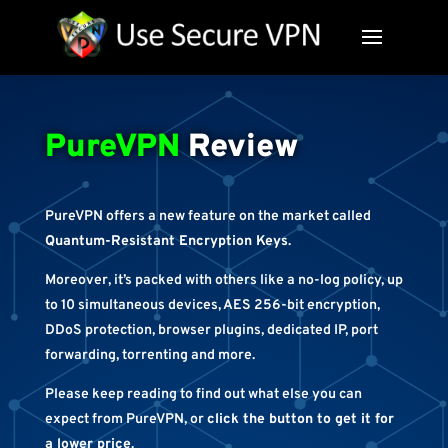
PureVPN
Review
PureVPN offers a new feature on the market called
Quantum-Resistant Encryption Keys
.
Moreover, it’s packed with others like a no-log policy, up
to 10 simultaneous devices, AES 256-bit encryption,
DDoS protection, browser plugins, dedicated IP, port
forwarding, torrenting and more.
Please keep reading to find out what else you can
expect from PureVPN, or
click the button to get it for
a lower price
.