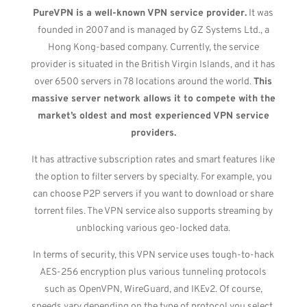
PureVPN is a well-known VPN service provider.
It was
founded in 2007 and is managed by GZ Systems Ltd., a
Hong Kong-based company. Currently, the service
provider is situated in the British Virgin Islands, and it has
over 6500 servers in 78 locations around the world.
This
massive server network allows it to compete with the
market’s oldest and most experienced VPN service
providers.
It has attractive subscription rates and smart features like
the option to filter servers by specialty. For example, you
can choose P2P servers if you want to download or share
torrent files. The VPN service also supports streaming by
unblocking various geo-locked data.
In terms of security, this VPN service uses tough-to-hack
AES-256 encryption plus various tunneling protocols
such as OpenVPN, WireGuard, and IKEv2. Of course,
speeds vary depending on the type of protocol you select.