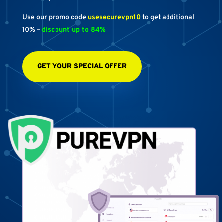
Use our promo code
usesecurevpn10
to get additional
10% –
discount up to 84%
GET YOUR SPECIAL OFFER