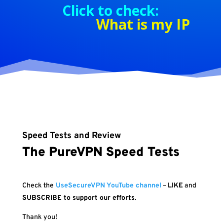
Click to check:
What is my IP
Speed Tests and Review
The PureVPN Speed Tests
Check the
UseSecureVPN YouTube channel
–
LIKE
and
SUBSCRIBE to support our efforts
.
Thank you!