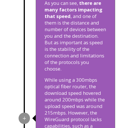
As you can see,
there are
many factors impacting
that speed
, and one of
them is the distance and
number of devices between
you and the destination.
But as important as speed
is the stability of the
connection and limitations
of the protocols you
choose.
While using a 300mbps
optical fiber router, the
download speed hovered
around 200mbps while the
upload speed was around
215mbps. However, the
WireGuard protocol lacks
capabilities, such as a