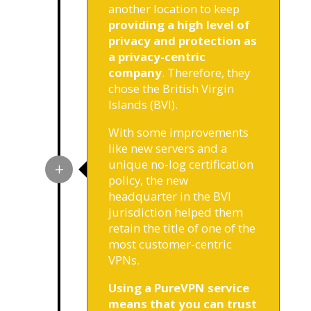
another location to keep
providing a high level of
privacy and protection as
a privacy-centric
company
. Therefore, they
chose the British Virgin
Islands (BVI).
With some improvements
like new servers and a
unique no-log certification
policy, the new
headquarter in the BVI
jurisdiction helped them
retain the title of one of the
most customer-centric
VPNs.
Using a PureVPN service
means that you can trust