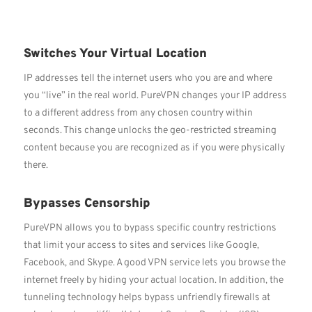
Switches Your Virtual Location
IP addresses tell the internet users who you are and where
you “live” in the real world. PureVPN changes your IP address
to a different address from any chosen country within
seconds. This change unlocks the geo-restricted streaming
content because you are recognized as if you were physically
there.
Bypasses Censorship
PureVPN allows you to bypass specific country restrictions
that limit your access to sites and services like Google,
Facebook, and Skype. A good VPN service lets you browse the
internet freely by hiding your actual location. In addition, the
tunneling technology helps bypass unfriendly firewalls at