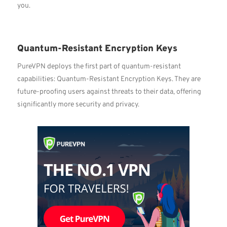
you.
Quantum-Resistant Encryption Keys
PureVPN deploys the first part of quantum-resistant
capabilities: Quantum-Resistant Encryption Keys. They are
future-proofing users against threats to their data, offering
significantly more security and privacy.