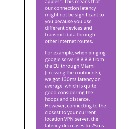
apples". This means that
our connection latency
might not be significant to
you because you use
different devices and
transmit data through
other internet routes.
For example, when pinging
google server 8.8.8.8 from
the EU through Miami
(crossing the continents),
we got 130ms latency on
average, which is quite
good considering the
hoops and distance.
However, connecting to the
closest to your current
location VPN server, the
latency decreases to 25ms.