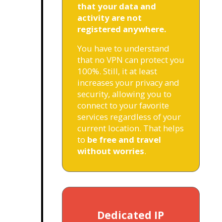
that your data and
activity are not
registered anywhere.
You have to understand
that no VPN can protect you
100%. Still, it at least
increases your privacy and
security, allowing you to
connect to your favorite
services regardless of your
current location. That helps
to
be free and travel
without worries
.
Dedicated IP