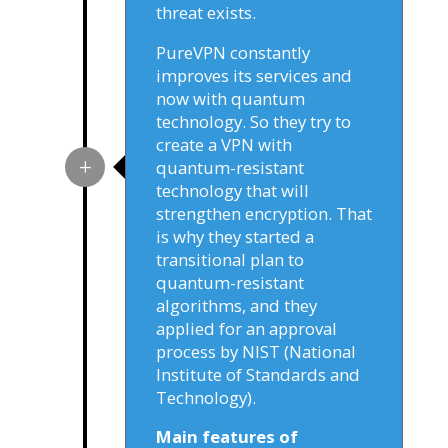
threat exists.
PureVPN constantly
improves its services and
now with quantum
technology. So they try to
create a VPN with
quantum-resistant
technology that will
strengthen encryption. That
is why they started a
transitional plan to
quantum-resistant
algorithms, and they
applied for an approval
process by NIST (National
Institute of Standards and
Technology).
Main features of