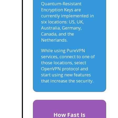
Quantum-Resistant
Encryption Keys are
currently implemented in
six locations: US, UK,
Australia, Germany,
Canada, and the
Netherlands.
While using PureVPN
services, connect to one of
those locations, select
OpenVPN protocol and
start using new features
that increase the security.
How Fast Is