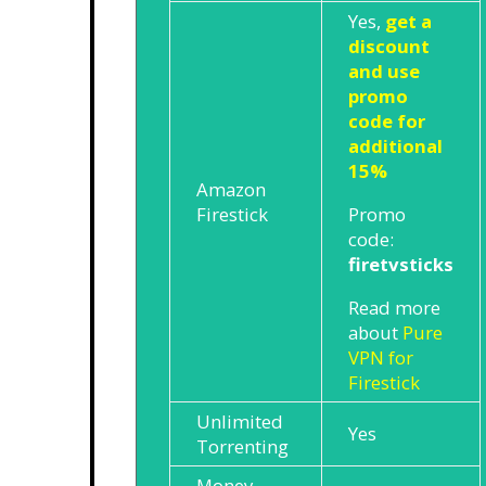
Yes,
get a
discount
and use
promo
code for
additional
15%
Amazon
Promo
Firestick
code:
firetvsticks
Read more
about
Pure
VPN for
Firestick
Unlimited
Yes
Torrenting
Money