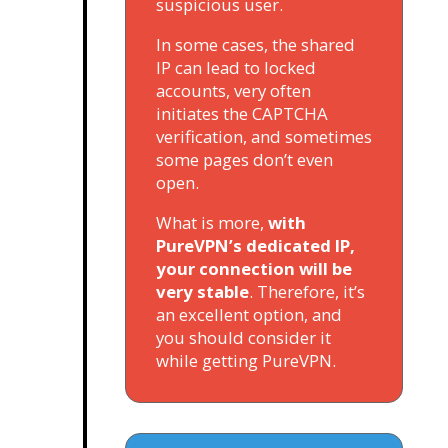
suspicious user.
In some cases, the shared
IP can lead to locked
accounts, very often
initiates the CAPTCHA
verification, and sometimes
some pages don’t even
open.
What is more,
with
PureVPN’s dedicated IP,
your connection will be
very stable
. Therefore, it’s
an excellent option, and
you should consider it
while getting PureVPN.