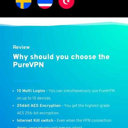
Review
Why should you choose the
PureVPN
10 Multi Logins
– You can simultaneously use PureVPN
on up to 10 devices.
256bit AES Encryption
– You get the highest-grade
AES 256-bit encryption.
Internet Kill switch
– Even when the VPN connection