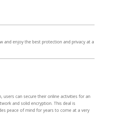
w and enjoy the best protection and privacy at a
users can secure their online activities for an
twork and solid encryption. This deal is
vides peace of mind for years to come at a very