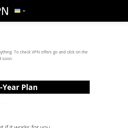
nything. To check VPN offers go and click on the
d soon.
5-Year Plan
book!
 if it works for you.