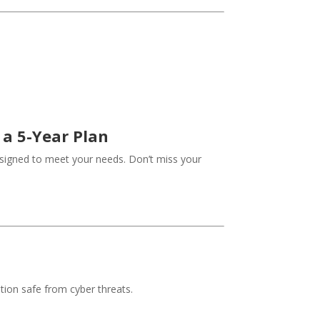
 a 5-Year Plan
designed to meet your needs. Don’t miss your
tion safe from cyber threats.