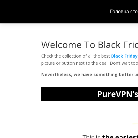
Головна сто
Welcome To Black Fri
Check the collection of all the best
Black Frida
picture or button next to the deal. Don’t wait t
Nevertheless, we have something better
bu
PureVPN’s 
Priv
This is
the easies