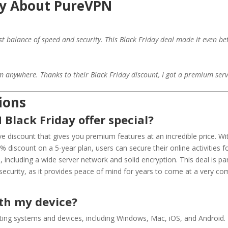
y About PureVPN
st balance of speed and security. This Black Friday deal made it even bet
r
anywhere. Thanks to their Black Friday discount, I got a premium servic
ions
Black Friday offer special?
ve discount that gives you premium features at an incredible price. Wi
discount on a 5-year plan, users can secure their online activities fo
 including a wide server network and solid encryption. This deal is pa
security, as it provides peace of mind for years to come at a very com
ith my device?
ting systems and devices, including Windows, Mac, iOS, and Android.