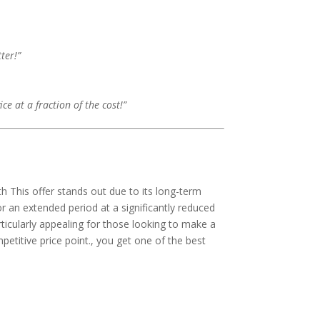
ter!”
e at a fraction of the cost!”
th This offer stands out due to its long-term
r an extended period at a significantly reduced
rticularly appealing for those looking to make a
petitive price point., you get one of the best