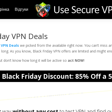
рінка
Відгуки
day VPN Deals
y VPN Deals
we picked from the available right now. You can’t miss a
oo long. As you know, Black Friday VPN offers are limited and might en
t don’t know how long it will be active so
act NOW
!
Black Friday Discount: 85% Off a 
acy Lovers: The Ultimate VPN Hand
t
way
without any cost
to test VPN and find out