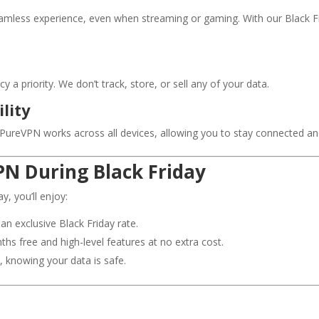
seamless experience, even when streaming or gaming. With our Black F
a priority. We don’t track, store, or sell any of your data.
lity
, PureVPN works across all devices, allowing you to stay connected an
PN During Black Friday
, you’ll enjoy:
an exclusive Black Friday rate.
ths free and high-level features at no extra cost.
, knowing your data is safe.