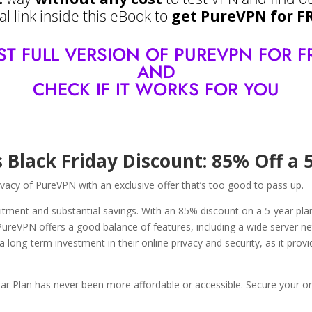
l link inside this eBook to
get PureVPN for F
 TEST FULL VERSION OF PUREVPN FOR F
AND
CHECK IF IT WORKS FOR YOU
 Black Friday Discount: 85% Off a 
rivacy of PureVPN with an exclusive offer that’s too good to pass up.
tment and substantial savings. With an 85% discount on a 5-year plan, 
 PureVPN offers a good balance of features, including a wide server ne
a long-term investment in their online privacy and security, as it pro
ar Plan has never been more affordable or accessible. Secure your onl