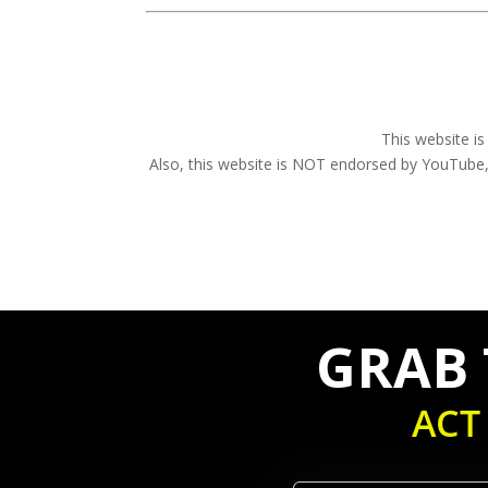
This website i
Also, this website is NOT endorsed by YouTu
GRAB T
ACT