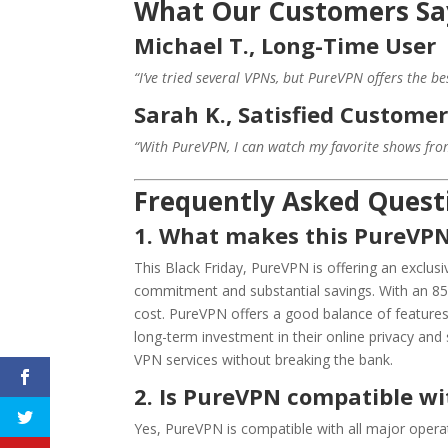
What Our Customers Sa
Michael T., Long-Time User
“I’ve tried several VPNs, but PureVPN offers the be
Sarah K., Satisfied Custome
“With PureVPN, I can watch my favorite shows from 
Frequently Asked Quest
1. What makes this PureVPN 
This Black Friday, PureVPN is offering an exclusi
commitment and substantial savings. With an 85% 
cost. PureVPN offers a good balance of features,
long-term investment in their online privacy and 
VPN services without breaking the bank.
2. Is PureVPN compatible w
Yes, PureVPN is compatible with all major opera