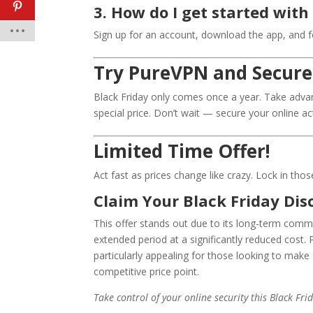
3. How do I get started wit
Sign up for an account, download the app, and fo
Try PureVPN and Secure
Black Friday only comes once a year. Take advan
special price. Don’t wait — secure your online ac
Limited Time Offer!
Act fast as prices change like crazy. Lock in tho
Claim Your Black Friday Dis
This offer stands out due to its long-term commi
extended period at a significantly reduced cost.
particularly appealing for those looking to make 
competitive price point.
Take control of your online security this Black F