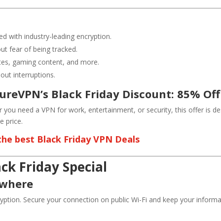
ed with industry-leading encryption.
ut fear of being tracked.
ites, gaming content, and more.
ut interruptions.
PureVPN’s Black Friday Discount: 85% Off
 you need a VPN for work, entertainment, or security, this offer is 
 price.
 the best Black Friday VPN Deals
ck Friday Special
ywhere
ption. Secure your connection on public Wi-Fi and keep your informa