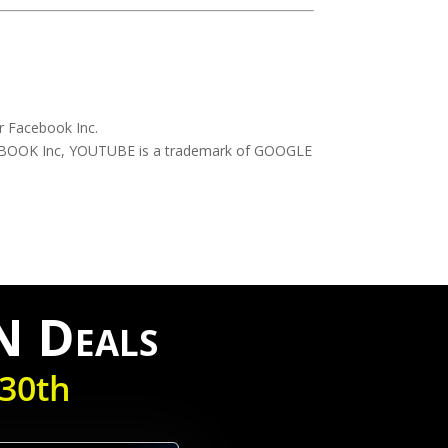
r Facebook Inc.
CEBOOK Inc, YOUTUBE is a trademark of GOOGLE
N Deals
30th