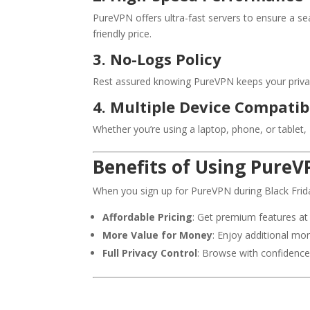
PureVPN offers ultra-fast servers to ensure a 
friendly price.
3. No-Logs Policy
Rest assured knowing PureVPN keeps your privacy 
4. Multiple Device Compatibi
Whether you’re using a laptop, phone, or tablet
Benefits of Using PureV
When you sign up for PureVPN during Black Friday
Affordable Pricing
: Get premium features at 
More Value for Money
: Enjoy additional mon
Full Privacy Control
: Browse with confidence