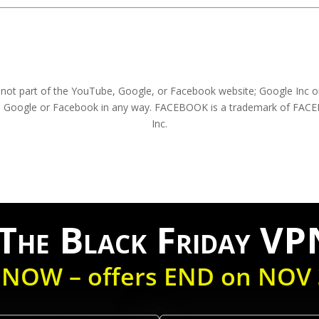
s not part of the YouTube, Google, or Facebook website; Google Inc o
be, Google or Facebook in any way. FACEBOOK is a trademark of FA
Inc.
he Black Friday VP
 NOW – offers END on NOV 