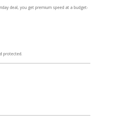
riday deal, you get premium speed at a budget-
d protected.