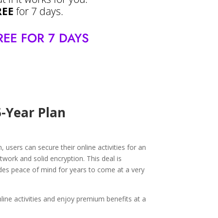
REE
for 7 days.
REE FOR 7 DAYS
5-Year Plan
users can secure their online activities for an
twork and solid encryption. This deal is
vides peace of mind for years to come at a very
ine activities and enjoy premium benefits at a