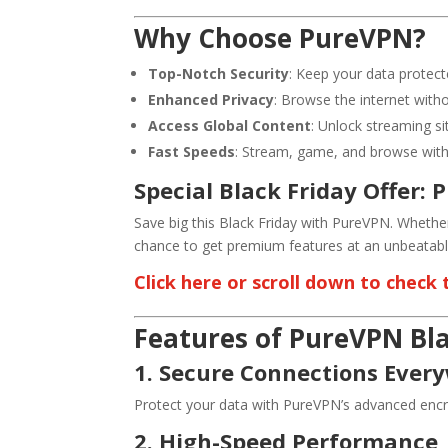
Why Choose PureVPN?
Top-Notch Security
: Keep your data protect
Enhanced Privacy
: Browse the internet witho
Access Global Content
: Unlock streaming s
Fast Speeds
: Stream, game, and browse witho
Special Black Friday Offer: 
Save big this Black Friday with PureVPN. Whether
chance to get premium features at an unbeatable
Click here or scroll down to check
Features of PureVPN Bla
1. Secure Connections Ever
Protect your data with PureVPN’s advanced encry
2. High-Speed Performance