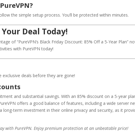
h PureVPN?
llow the simple setup process. You’ll be protected within minutes.
 Your Deal Today!
tage of “PureVPN’s Black Friday Discount: 85% Off a 5-Year Plan” no
tivities with PureVPN today!
se exclusive deals before they are gone!
counts
tment and substantial savings. With an 85% discount on a 5-year plan, 
 PureVPN offers a good balance of features, including a wide server ne
a long-term investment in their online privacy and security, as it pro
riday with PureVPN. Enjoy premium protection at an unbeatable price!