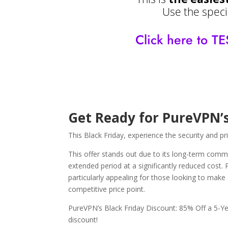
Use the specia
Click here to
Get Ready for PureVPN’s
This Black Friday, experience the security and p
This offer stands out due to its long-term commi
extended period at a significantly reduced cost.
particularly appealing for those looking to make 
competitive price point.
PureVPN’s Black Friday Discount: 85% Off a 5-Ye
discount!