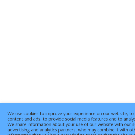
We use cookies to improve your experience on our website, to 
content and ads, to provide social media features and to analys
We share information about your use of our website with our s
advertising and analytics partners, who may combine it with ot