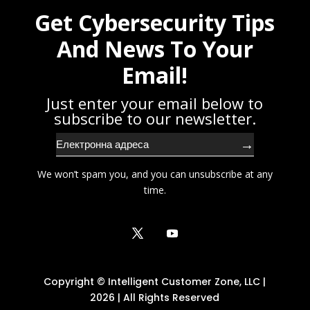
Get Cybersecurity Tips
And News To Your
Email!
Just enter your email below to
subscribe to our newsletter.
→
We won’t spam you, and you can unsubscribe at any
time.
Copyright © Intelligent Customer Zone, LLC |
2026 | All Rights Reserved