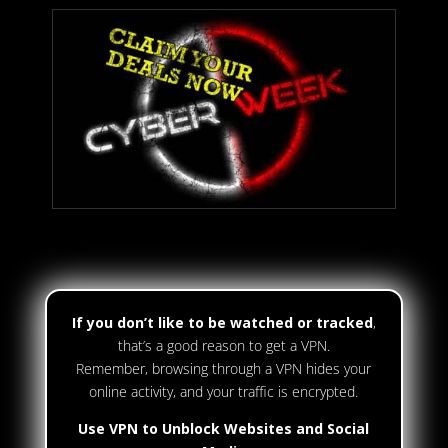
If you don’t like to be watched or tracked
,
that’s a good reason to get a VPN.
Remember, browsing through a VPN hides your
online activity, and your traffic is encrypted.
Use VPN to Unblock Websites and Social