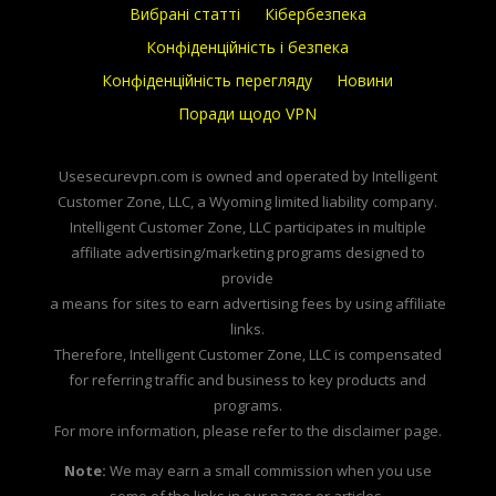
Вибрані статті
Кібербезпека
Конфіденційність і безпека
Конфіденційність перегляду
Новини
Поради щодо VPN
Usesecurevpn.com is owned and operated by Intelligent
Customer Zone, LLC, a Wyoming limited liability company.
Intelligent Customer Zone, LLC participates in multiple
affiliate advertising/marketing programs designed to
provide
a means for sites to earn advertising fees by using affiliate
links.
Therefore, Intelligent Customer Zone, LLC is compensated
for referring traffic and business to key products and
programs.
For more information, please refer to the disclaimer page.
Note:
We may earn a small commission when you use
some of the links in our pages or articles.