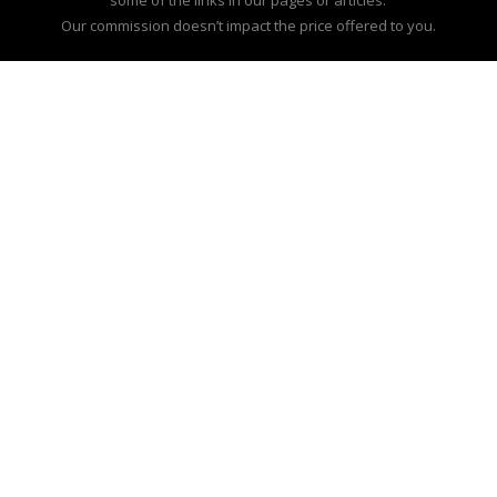
Our commission doesn’t impact the price offered to you.