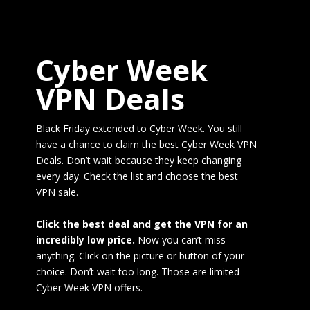
Cyber Week
VPN Deals
Black Friday extended to Cyber Week. You still
have a chance to claim the best Cyber Week VPN
Deals. Don’t wait because they keep changing
every day. Check the list and choose the best
VPN sale.
Click the best deal and get the VPN for an
incredibly low price.
Now you can’t miss
anything. Click on the picture or button of your
choice. Don’t wait too long. Those are limited
Cyber Week VPN offers.