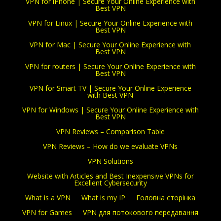
VPN for iPhone | Secure Your Online Experience with
Best VPN
VPN for Linux | Secure Your Online Experience with
Best VPN
VPN for Mac | Secure Your Online Experience with
Best VPN
VPN for routers | Secure Your Online Experience with
Best VPN
VPN for Smart TV | Secure Your Online Experience
with Best VPN
VPN for Windows | Secure Your Online Experience with
Best VPN
VPN Reviews – Comparison Table
VPN Reviews – How do we evaluate VPNs
VPN Solutions
Website with Articles and Best Inexpensive VPNs for
Excellent Cybersecurity
What is a VPN
What is my IP
Головна сторінка
VPN for Games
VPN для потокового передавання