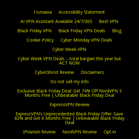
Головна
Accessibility Statement
AI VPN Assistant Available 24/7/365
Best VPN
Black Friday VPN
Black Friday VPN Deals
Blog
Cookie Policy
Cyber Monday VPN Deals
Cyber Week VPN
Cyber Week VPN Deals – total bargain this year but
ACT NOW
CyberGhost Review
Disclaimers
Do not sell my info
Exclusive Black Friday Deal: Get 74% Off NordVPN 3
Months Free | Unbeatable Black Friday Deal
ExpressVPN Review
ExpressVPN’s Unprecedented Black Friday Offer: Save
82% and Get 6 Months Free | Unbeatable Black Friday
Deal
IPVanish Review
NordVPN Review
Opt-in