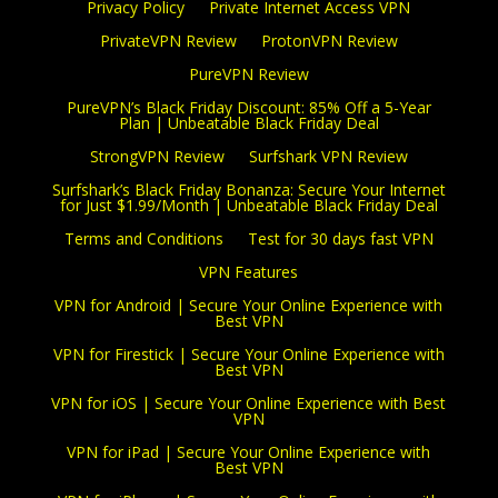
Privacy Policy
Private Internet Access VPN
PrivateVPN Review
ProtonVPN Review
PureVPN Review
PureVPN’s Black Friday Discount: 85% Off a 5-Year
Plan | Unbeatable Black Friday Deal
StrongVPN Review
Surfshark VPN Review
Surfshark’s Black Friday Bonanza: Secure Your Internet
for Just $1.99/Month | Unbeatable Black Friday Deal
Terms and Conditions
Test for 30 days fast VPN
VPN Features
VPN for Android | Secure Your Online Experience with
Best VPN
VPN for Firestick | Secure Your Online Experience with
Best VPN
VPN for iOS | Secure Your Online Experience with Best
VPN
VPN for iPad | Secure Your Online Experience with
Best VPN