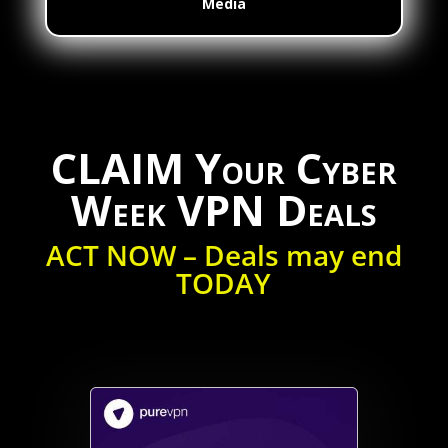
Media
CLAIM Your Cyber
Week VPN Deals
ACT NOW – Deals may end
TODAY