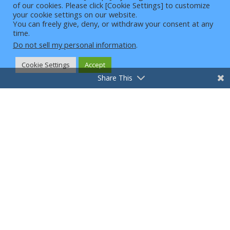
VPN Reviews – How do we evaluate VPNs
of our cookies. Please click [Cookie Settings] to customize
4
your cookie settings on our website.
VPN Solutions
You can freely give, deny, or withdraw your consent at any
Website with Articles and Best Inexpensive VPNs for
time.
Excellent Cybersecurity
Do not sell my personal information
.
What is a VPN
What is my IP
Головна сторінка
Cookie Settings
Accept
VPN for Games
VPN для потокового передавання
Share This
Вибрані статті
Кібербезпека
Конфіденційність і безпека
Конфіденційність перегляду
Новини
Поради щодо VPN
Usesecurevpn.com is owned and operated by Intelligent
Customer Zone, LLC, a Wyoming limited liability company.
Intelligent Customer Zone, LLC participates in multiple
affiliate advertising/marketing programs designed to
provide
a means for sites to earn advertising fees by using affiliate