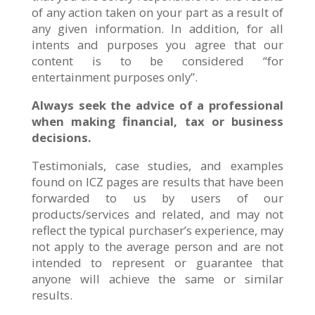
of any action taken on your part as a result of
any given information. In addition, for all
intents and purposes you agree that our
content is to be considered “for
entertainment purposes only”.
Always seek the advice of a professional
when making financial, tax or business
decisions.
Testimonials, case studies, and examples
found on ICZ pages are results that have been
forwarded to us by users of our
products/services and related, and may not
reflect the typical purchaser’s experience, may
not apply to the average person and are not
intended to represent or guarantee that
anyone will achieve the same or similar
results.