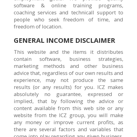
software & online training programs,
coaching services and technicall support to
people who seek freedom of time, and
freedom of location.
GENERAL INCOME DISCLAIMER
This website and the items it distributes
contain software, business strategies,
marketing methods and other business
advice that, regardless of our own results and
experience, may not produce the same
results (or any results) for you. ICZ makes
absolutely no guarantee, expressed or
implied, that by following the advice or
content available from this web site or any
website from the ICZ group, you will make
any money or improve current profits, as
there are several factors and variables that
come into play regarding any given business.