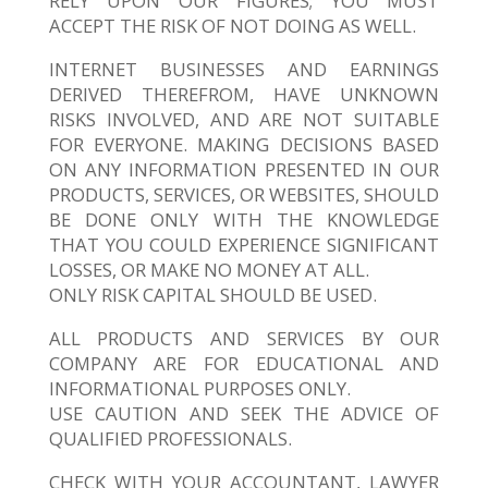
RELY UPON OUR FIGURES; YOU MUST
ACCEPT THE RISK OF NOT DOING AS WELL.
INTERNET BUSINESSES AND EARNINGS
DERIVED THEREFROM, HAVE UNKNOWN
RISKS INVOLVED, AND ARE NOT SUITABLE
FOR EVERYONE. MAKING DECISIONS BASED
ON ANY INFORMATION PRESENTED IN OUR
PRODUCTS, SERVICES, OR WEBSITES, SHOULD
BE DONE ONLY WITH THE KNOWLEDGE
THAT YOU COULD EXPERIENCE SIGNIFICANT
LOSSES, OR MAKE NO MONEY AT ALL.
ONLY RISK CAPITAL SHOULD BE USED.
ALL PRODUCTS AND SERVICES BY OUR
COMPANY ARE FOR EDUCATIONAL AND
INFORMATIONAL PURPOSES ONLY.
USE CAUTION AND SEEK THE ADVICE OF
QUALIFIED PROFESSIONALS.
CHECK WITH YOUR ACCOUNTANT, LAWYER