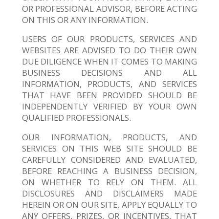
OR PROFESSIONAL ADVISOR, BEFORE ACTING
ON THIS OR ANY INFORMATION.
USERS OF OUR PRODUCTS, SERVICES AND
WEBSITES ARE ADVISED TO DO THEIR OWN
DUE DILIGENCE WHEN IT COMES TO MAKING
BUSINESS DECISIONS AND ALL
INFORMATION, PRODUCTS, AND SERVICES
THAT HAVE BEEN PROVIDED SHOULD BE
INDEPENDENTLY VERIFIED BY YOUR OWN
QUALIFIED PROFESSIONALS.
OUR INFORMATION, PRODUCTS, AND
SERVICES ON THIS WEB SITE SHOULD BE
CAREFULLY CONSIDERED AND EVALUATED,
BEFORE REACHING A BUSINESS DECISION,
ON WHETHER TO RELY ON THEM. ALL
DISCLOSURES AND DISCLAIMERS MADE
HEREIN OR ON OUR SITE, APPLY EQUALLY TO
ANY OFFERS, PRIZES, OR INCENTIVES, THAT