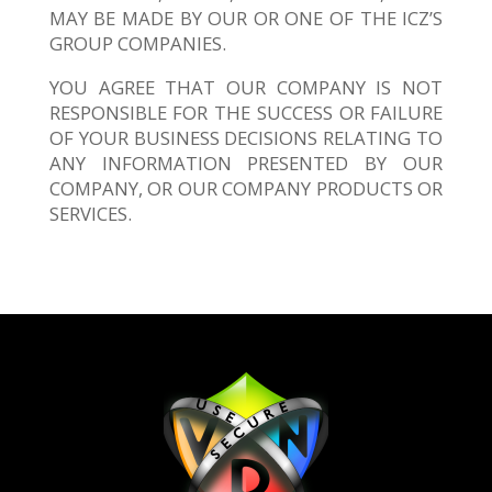
MAY BE MADE BY OUR OR ONE OF THE ICZ’S
GROUP COMPANIES.
YOU AGREE THAT OUR COMPANY IS NOT
RESPONSIBLE FOR THE SUCCESS OR FAILURE
OF YOUR BUSINESS DECISIONS RELATING TO
ANY INFORMATION PRESENTED BY OUR
COMPANY, OR OUR COMPANY PRODUCTS OR
SERVICES.