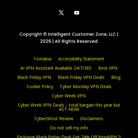
Copyright © Intelligent Customer Zone, LLC |
2026 | All Rights Reserved
Головна
Accessibility Statement
AI VPN Assistant Available 24/7/365
Best VPN
Black Friday VPN
Black Friday VPN Deals
Blog
Cookie Policy
Cyber Monday VPN Deals
Cyber Week VPN
Cyber Week VPN Deals – total bargain this year but
ACT NOW
CyberGhost Review
Disclaimers
Do not sell my info
Exclusive Black Friday Deal: Get 74% Off NordVPN 3