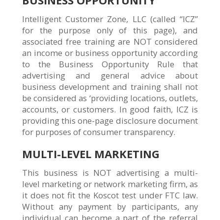
Intelligent Customer Zone, LLC (called “ICZ”
for the purpose only of this page), and
associated free training are NOT considered
an income or business opportunity according
to the Business Opportunity Rule that
advertising and general advice about
business development and training shall not
be considered as ‘providing locations, outlets,
accounts, or customers. In good faith, ICZ is
providing this one-page disclosure document
for purposes of consumer transparency.
MULTI-LEVEL MARKETING
This business is NOT advertising a multi-
level marketing or network marketing firm, as
it does not fit the Koscot test under FTC law.
Without any payment by participants, any
individual can become a part of the referral