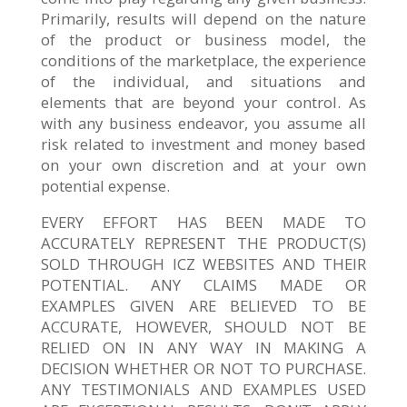
Primarily, results will depend on the nature
of the product or business model, the
conditions of the marketplace, the experience
of the individual, and situations and
elements that are beyond your control. As
with any business endeavor, you assume all
risk related to investment and money based
on your own discretion and at your own
potential expense.
EVERY EFFORT HAS BEEN MADE TO
ACCURATELY REPRESENT THE PRODUCT(S)
SOLD THROUGH ICZ WEBSITES AND THEIR
POTENTIAL. ANY CLAIMS MADE OR
EXAMPLES GIVEN ARE BELIEVED TO BE
ACCURATE, HOWEVER, SHOULD NOT BE
RELIED ON IN ANY WAY IN MAKING A
DECISION WHETHER OR NOT TO PURCHASE.
ANY TESTIMONIALS AND EXAMPLES USED