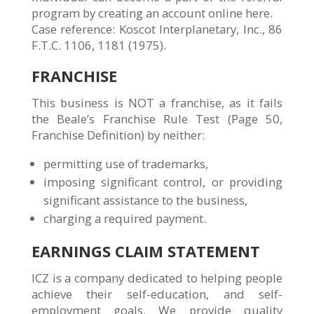
program by creating an account online here.
Case reference: Koscot Interplanetary, Inc., 86
F.T.C. 1106, 1181 (1975).
FRANCHISE
This business is NOT a franchise, as it fails
the Beale’s Franchise Rule Test (Page 50,
Franchise Definition) by neither:
permitting use of trademarks,
imposing significant control, or providing
significant assistance to the business,
charging a required payment.
EARNINGS CLAIM STATEMENT
ICZ is a company dedicated to helping people
achieve their self-education, and self-
employment goals. We provide quality