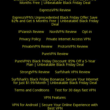
Months Free | Unbeatable Black Friday Deal
ExpressVPN Review
ExpressVPN’s Unprecedented Black Friday Offer: Save
82% and Get 6 Months Free | Unbeatable Black Friday
Deal
IPVanish Review
NordVPN Review
Opt-in
Privacy Policy
Private Internet Access VPN
PrivateVPN Review
ProtonVPN Review
PureVPN Review
PureVPN’s Black Friday Discount: 85% Off a 5-Year
Plan | Unbeatable Black Friday Deal
StrongVPN Review
Surfshark VPN Review
Surfshark’s Black Friday Bonanza: Secure Your Internet
for Just $1.99/Month | Unbeatable Black Friday Deal
Terms and Conditions
Test for 30 days fast VPN
VPN Features
VPN for Android | Secure Your Online Experience with
Best VPN