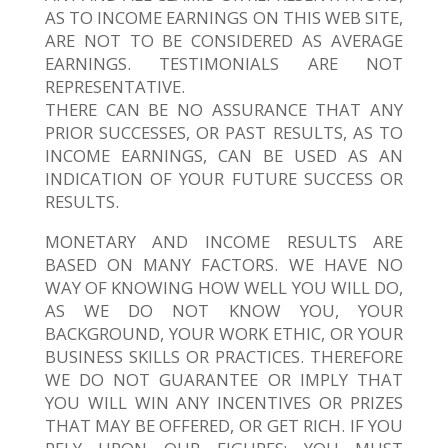
AS TO INCOME EARNINGS ON THIS WEB SITE,
ARE NOT TO BE CONSIDERED AS AVERAGE
EARNINGS. TESTIMONIALS ARE NOT
REPRESENTATIVE.
THERE CAN BE NO ASSURANCE THAT ANY
PRIOR SUCCESSES, OR PAST RESULTS, AS TO
INCOME EARNINGS, CAN BE USED AS AN
INDICATION OF YOUR FUTURE SUCCESS OR
RESULTS.
MONETARY AND INCOME RESULTS ARE
BASED ON MANY FACTORS. WE HAVE NO
WAY OF KNOWING HOW WELL YOU WILL DO,
AS WE DO NOT KNOW YOU, YOUR
BACKGROUND, YOUR WORK ETHIC, OR YOUR
BUSINESS SKILLS OR PRACTICES. THEREFORE
WE DO NOT GUARANTEE OR IMPLY THAT
YOU WILL WIN ANY INCENTIVES OR PRIZES
THAT MAY BE OFFERED, OR GET RICH. IF YOU