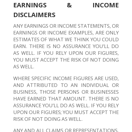
EARNINGS & INCOME
DISCLAIMERS
ANY EARNINGS OR INCOME STATEMENTS, OR
EARNINGS OR INCOME EXAMPLES, ARE ONLY
ESTIMATES OF WHAT WE THINK YOU COULD
EARN. THERE IS NO ASSURANCE YOU’LL DO
AS WELL. IF YOU RELY UPON OUR FIGURES,
YOU MUST ACCEPT THE RISK OF NOT DOING
AS WELL.
WHERE SPECIFIC INCOME FIGURES ARE USED,
AND ATTRIBUTED TO AN INDIVIDUAL OR
BUSINESS, THOSE PERSONS OR BUSINESSES
HAVE EARNED THAT AMOUNT. THERE IS NO
ASSURANCE YOU’LL DO AS WELL. IF YOU RELY
UPON OUR FIGURES; YOU MUST ACCEPT THE
RISK OF NOT DOING AS WELL.
ANY AND ALL CLAIMS OR REPRESENTATIONS,