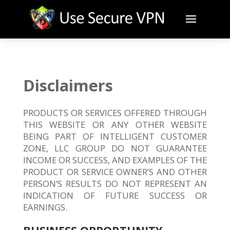
Disclaimers
PRODUCTS OR SERVICES OFFERED THROUGH
THIS WEBSITE OR ANY OTHER WEBSITE
BEING PART OF INTELLIGENT CUSTOMER
ZONE, LLC GROUP DO NOT GUARANTEE
INCOME OR SUCCESS, AND EXAMPLES OF THE
PRODUCT OR SERVICE OWNER’S AND OTHER
PERSON’S RESULTS DO NOT REPRESENT AN
INDICATION OF FUTURE SUCCESS OR
EARNINGS.
BUSINESS OPPORTUNITY