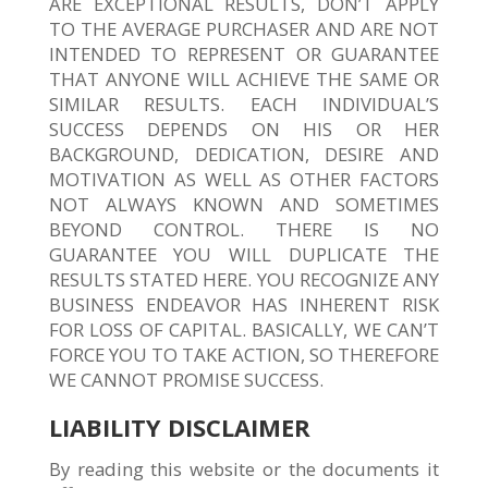
ARE EXCEPTIONAL RESULTS, DON’T APPLY
TO THE AVERAGE PURCHASER AND ARE NOT
INTENDED TO REPRESENT OR GUARANTEE
THAT ANYONE WILL ACHIEVE THE SAME OR
SIMILAR RESULTS. EACH INDIVIDUAL’S
SUCCESS DEPENDS ON HIS OR HER
BACKGROUND, DEDICATION, DESIRE AND
MOTIVATION AS WELL AS OTHER FACTORS
NOT ALWAYS KNOWN AND SOMETIMES
BEYOND CONTROL. THERE IS NO
GUARANTEE YOU WILL DUPLICATE THE
RESULTS STATED HERE. YOU RECOGNIZE ANY
BUSINESS ENDEAVOR HAS INHERENT RISK
FOR LOSS OF CAPITAL. BASICALLY, WE CAN’T
FORCE YOU TO TAKE ACTION, SO THEREFORE
WE CANNOT PROMISE SUCCESS.
LIABILITY DISCLAIMER
By reading this website or the documents it