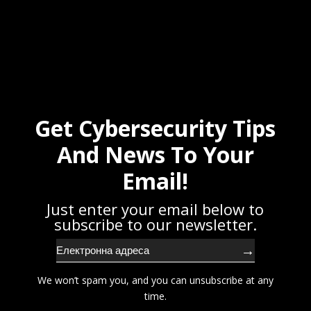
Get Cybersecurity Tips
And News To Your
Email!
Just enter your email below to
subscribe to our newsletter.
→
We won’t spam you, and you can unsubscribe at any
time.