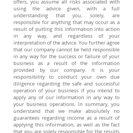
offers, you assume all risks associated with
using the advice given, with a full
understanding that you, solely, are
responsible for anything that may occur as a
result of putting this information into action
in any way, and regardless of your
interpretation of the advice. You further agree
that our company cannot be held responsible
in any way for the success or failure of your
business as a result of the information
provided by our company. It is your
responsibility to conduct your own due
diligence regarding the safe and successful
operation of your business if you intend to
apply any of our information in any way to
your business operations. In summary, you
understand that we make absolutely no
guarantees regarding income as a result of
applying this information, as well as the fact
that you are solely responsible for the results