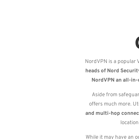
NordVPN is a popular V
heads of Nord Securit
NordVPN an all-in-
Aside from safeguar
offers much more. Ut
and multi-hop connec
locatio
While it may have an o