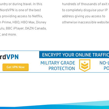
untry or during travel. In this
hundreds of thousands of exit
 NordVPN is one of the best
to completely disguise your IP
s providing access to Netflix,
address giving you access to
 Prime, HBO, HBO Max, Disney
otherwise inaccessible website
ulu, BBC iPlayer, DAZN Canada,
, and more.