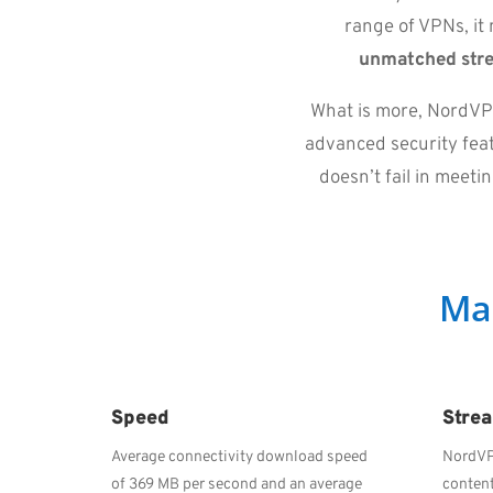
range of VPNs, it 
unmatched str
What is more, NordVPN
advanced security featu
doesn’t fail in meet
Ma
Speed
Stre
Average connectivity download speed
NordVP
of 369 MB per second and an average
content