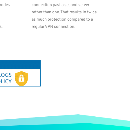
 nodes
connection past a second server
rather than one. That results in twice
as much protection compared to a
s.
regular VPN connection.