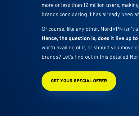
more or less than 12 million users, making
brands considering it has already been a
Of course, like any other, NordVPN isn’t a
Hence, the question is, does it live up t
worth availing of it, or should you move o
brands? Let’s find out in this detailed N
GET YOUR SPECIAL OFFER