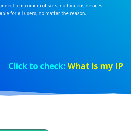
connect a maximum of six simultaneous devices.
able for all users, no matter the reason.
Click to check:
What is my IP