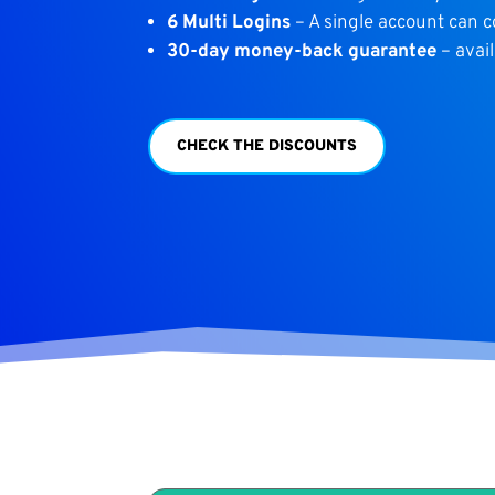
6 Multi Logins
– A single account can 
30-day money-back guarantee
– avail
CHECK THE DISCOUNTS