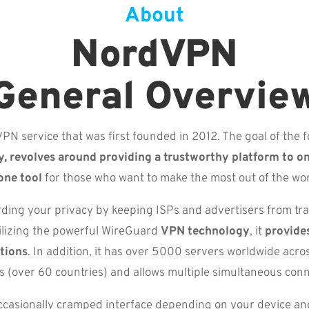
About
NordVPN
General Overvie
PN service that was first founded in 2012. The goal of the f
y, revolves around providing a trustworthy platform to o
one tool
for those who want to make the most out of the w
ding your privacy by keeping ISPs and advertisers from t
ilizing the powerful WireGuard
VPN technology
, it
provides
tions
. In addition, it has over 5000 servers worldwide acro
ns (over 60 countries) and allows multiple simultaneous conn
ccasionally cramped interface depending on your device and