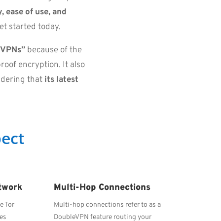
, ease of use, and
et started today.
t VPNs”
because of the
roof encryption. It also
idering that
its latest
.
ect
twork
Multi-Hop Connections
e Tor
Multi-hop connections refer to as a
ses
DoubleVPN feature routing your