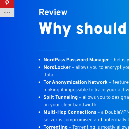
Review
Why should
NordPass Password Manager
– helps 
NordLocker
– allows you to encrypt yo
data.
Tor Anonymization Network
– feature
making it impossible to trace your acti
Split Tunneling
– allows you to designa
on your clear bandwidth.
Multi-Hop Connections
– a DoubleVPN 
server is compromised and potentially 
Torrenting
– Torrenting is mostly allo