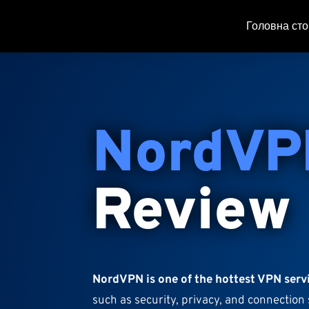
Головна сто
NordVP
Review
NordVPN is one of the hottest VPN serv
such as security, privacy, and connection 