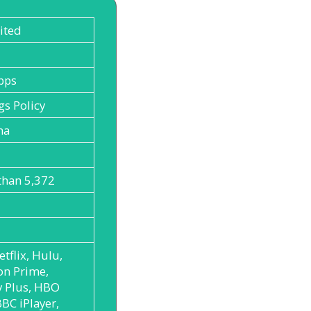
ited
bps
gs Policy
ma
than 5,372
etflix, Hulu,
n Prime,
y Plus, HBO
BC iPlayer,