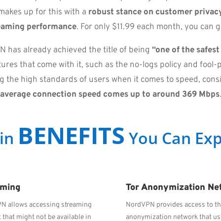
makes up for this with a
robust stance on customer privacy
eaming performance
. For only $11.99 each month, you can g
 has already achieved the title of being
“one of the safes
res that come with it, such as the no-logs policy and fool-p
ing the high standards of users when it comes to speed, cons
average connection speed comes up to around 369 Mbps
BENEFITS
in
You Can Exp
aming
Tor Anonymization Ne
N allows accessing streaming
NordVPN provides access to th
 that might not be available in
anonymization network that u