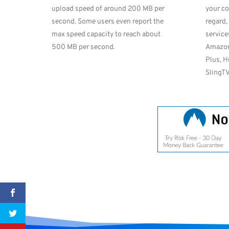
upload speed of around 200 MB per
your co
second. Some users even report the
regard,
max speed capacity to reach about
service
500 MB per second.
Amazon
Plus, H
SlingTV