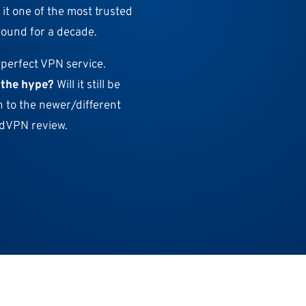
 it one of the most trusted
round for a decade.
 perfect VPN service.
o the hype?
Will it still be
n to the newer/different
ordVPN review.