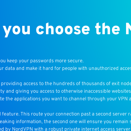
 you choose the
you keep your passwords more secure.
ur data and make it hard for people with unauthorized acce
 providing access to the hundreds of thousands of exit node
vity and giving you access to otherwise inaccessible websites
te the applications you want to channel through your VPN a
feature. This route your connection past a second server r
leaking information, the second one will ensure you remain 
wed by NordVPN with a robust private internet access serve