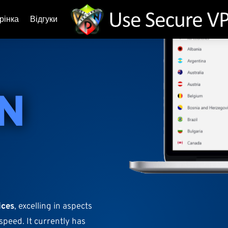
рінка
Відгуки
N
ices
, excelling in aspects
speed. It currently has