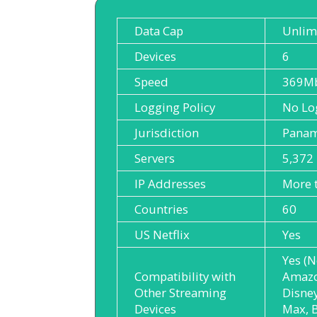
Data Cap
Unlim
Devices
6
Speed
369M
Logging Policy
No Lo
Jurisdiction
Pana
Servers
5,372
IP Addresses
More 
Countries
60
US Netflix
Yes
Yes (N
Compatibility with
Amazo
Other Streaming
Disne
Devices
Max, B