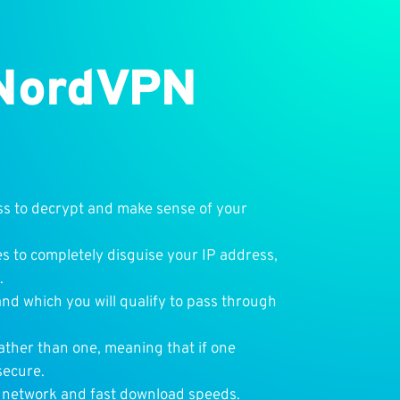
 NordVPN
ss to decrypt and make sense of your
s to completely disguise your IP address,
.
nd which you will qualify to pass through
ather than one, meaning that if one
secure.
r network and fast download speeds.