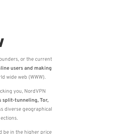
w
ounders, or the current
nline users and making
orld wide web (WWW).
racking you, NordVPN
 split-tunneling, Tor,
ss diverse geographical
ections.
 be in the higher price