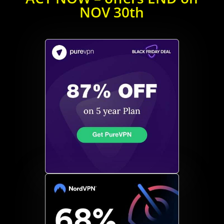
NOV 30th