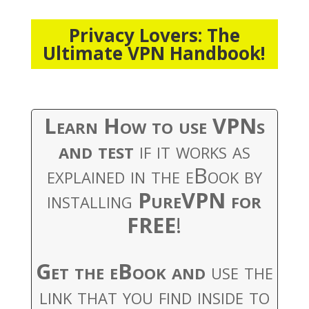
Privacy Lovers: The
Ultimate VPN Handbook!
Learn How to use VPNs
and test
if it works as
explained in the eBook by
installing
PureVPN for
FREE
!
Get the eBook and
use the
link that you find inside to