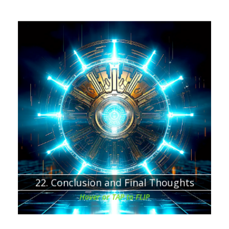
Chapter about:
Final thoughts and thank You for Downloading this
eBook!
22. Conclusion and Final Thoughts
Hover or TAP to FLIP