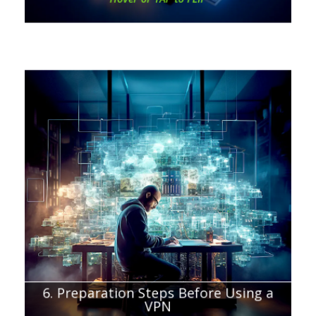
Chapter about:
What to consider before getting a VPN
6. Preparation Steps Before Using a
VPN