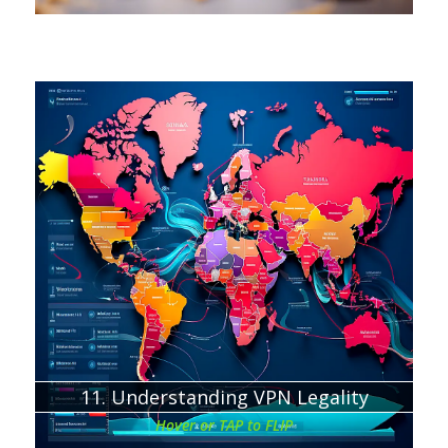
Chapter about:
Where using a VPN is illegal
Potential Consequences of VPN Usage
11. Understanding VPN Legality
Hover or TAP to FLIP