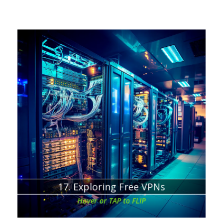
Chapter about:
Sustainability of Free VPN Services
17. Exploring Free VPNs
Hover or TAP to FLIP