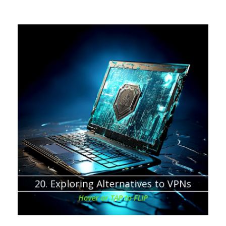
Chapter about:
If you still don’t know if is a VPN worth it, then at least
secure yourselves online with basic protections.
20. Exploring Alternatives to VPNs
Hover or TAP to FLIP