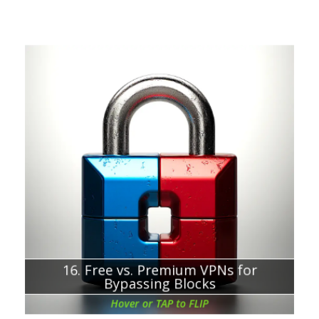
Chapter about:
Evaluating the limitations of free VPNs
16. Free vs. Premium VPNs for
Bypassing Blocks
Hover or TAP to FLIP