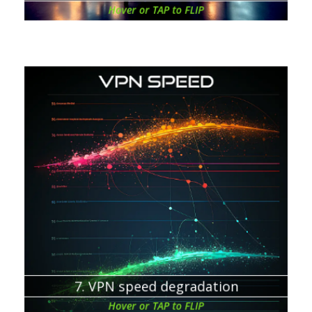
Hover or TAP to FLIP
Chapter about:
Data has to be encrypted on your device
Data has to be decrypted on the VPN server
A number of servers and users
The distance between your device and the VPN server
Your ISP
Home router
7. VPN speed degradation
Hover or TAP to FLIP