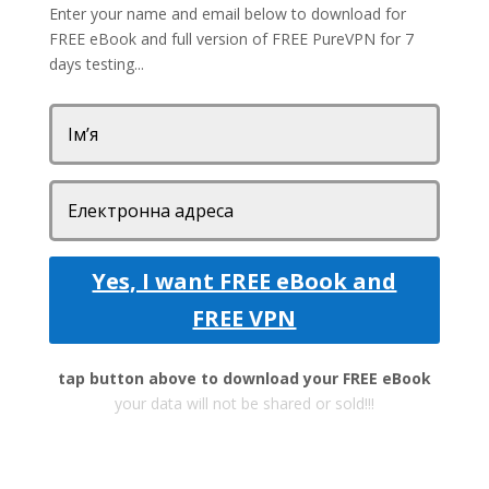
Enter your name and email below to download for
FREE eBook and full version of FREE PureVPN for 7
days testing...
Yes, I want FREE eBook and
FREE VPN
tap button above to download your FREE eBook
your data will not be shared or sold!!!