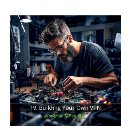
Chapter about:
Sometimes costs more than the commercial VPN
There is a disadvantage to free open-source VPNs
The monthly cost depends on your online activity and
VPN usage
19. Building Your Own VPN
Hover or TAP to FLIP