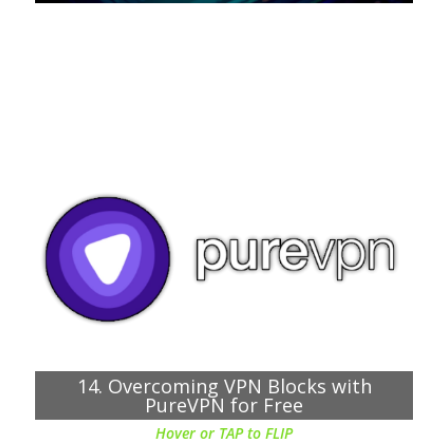
Chapter about:
Obfuscation feature that helps hide VPN traffic from
firewalls and DPI, to bypass VPN blocks
Dedicated IP and port forwarding options to bypass
any blocks
14. Overcoming VPN Blocks with
PureVPN for Free
Hover or TAP to FLIP