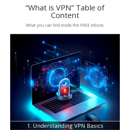
“What is VPN” Table of
Content
What you can find inside the FREE eBook:
Chapter about:
What is a VPN and its primary function
Why should you use a VPN
Which VPNs are worth a try?
1. Understanding VPN Basics