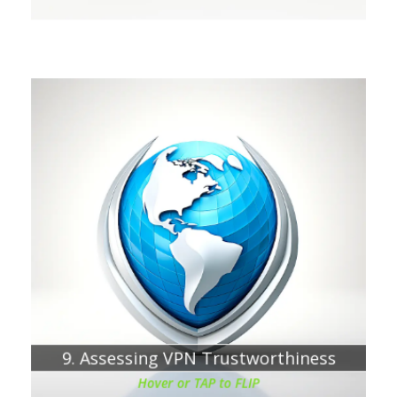
Chapter about:
VPN service providers see everything you are hoping to
protect
9. Assessing VPN Trustworthiness
Hover or TAP to FLIP