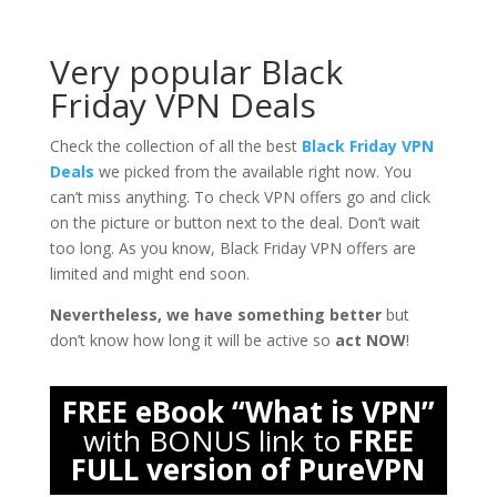
Very popular Black
Friday VPN Deals
Check the collection of all the best
Black Friday VPN
Deals
we picked from the available right now. You
can’t miss anything. To check VPN offers go and click
on the picture or button next to the deal. Don’t wait
too long. As you know, Black Friday VPN offers are
limited and might end soon.
Nevertheless, we have something better
but
don’t know how long it will be active so
act NOW
!
FREE eBook “What is VPN”
with BONUS link to
FREE
FULL version of PureVPN