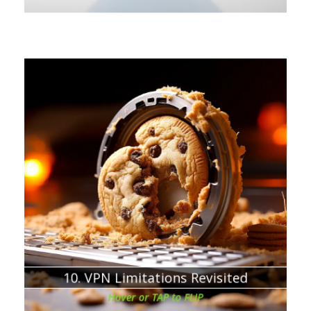
Chapter about:
VPN will not protect you from your own mistakes
By using VPN and adequately cleaning the browser
tracking cookies, you can continue reading the articles
for free
10. VPN Limitations Revisited
Hover or TAP to FLIP