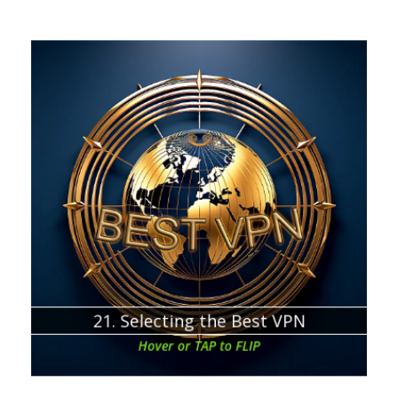
Chapter about:
How to analyze the VPN offers and service providers
21. Selecting the Best VPN
Hover or TAP to FLIP