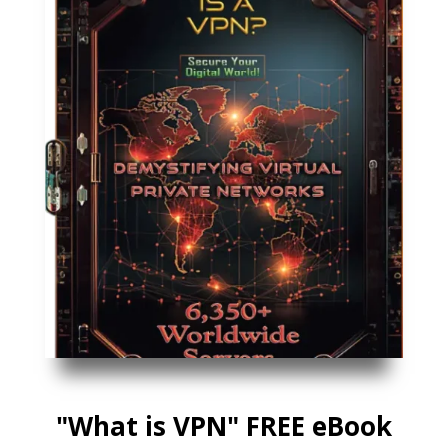
"What is VPN" FREE eBook