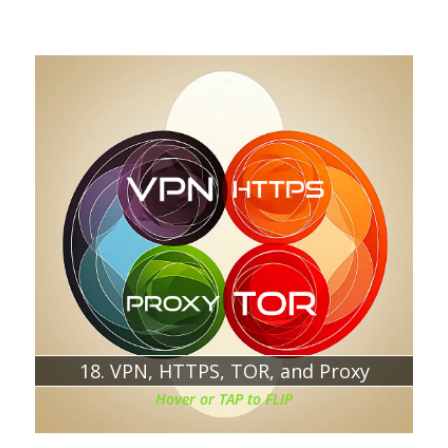
Chapter about:
HTTPS
TOR
PROXY
Understanding the differences and use cases
18. VPN, HTTPS, TOR, and Proxy
Hover or TAP to FLIP