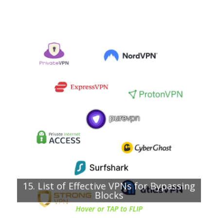
Chapter about:
VPNs listed with their main features
PureVPN
Surfshark
NordVPN
ExpressVPN
VyprVPN
CyberGhost
Private Internet Access (PIA)
TorGuard
15. List of Effective VPNs for Bypassing
AtlasVPN
Blocks
Hover or TAP to FLIP