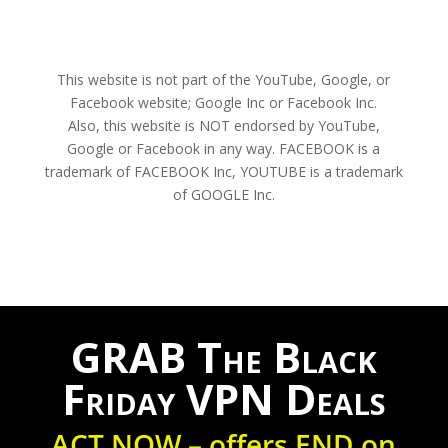
This website is not part of the YouTube, Google, or
Facebook website; Google Inc or Facebook Inc.
Also, this website is NOT endorsed by YouTube,
Google or Facebook in any way. FACEBOOK is a
trademark of FACEBOOK Inc, YOUTUBE is a trademark
of GOOGLE Inc.
GRAB The Black
Friday VPN Deals
ACT NOW – offers END on