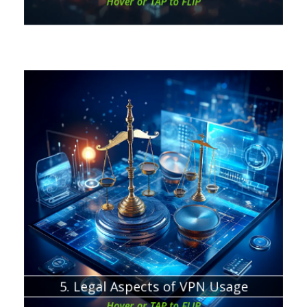
Hover or TAP to FLIP
Chapter about:
When and where VPNs are legal
5. Legal Aspects of VPN Usage
Hover or TAP to FLIP