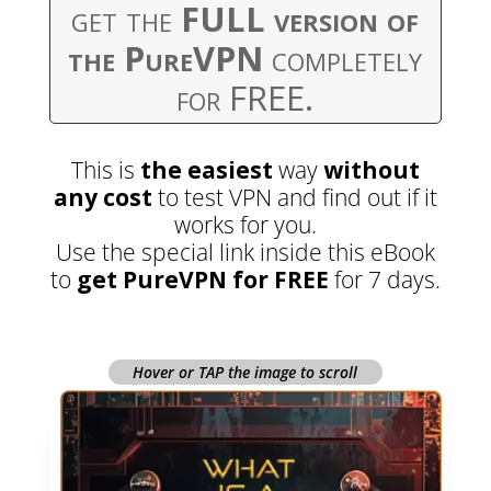
get the
FULL version of
the PureVPN
completely
for FREE.
This is
the easiest
way
without
any cost
to test VPN and find out if it
works for you.
Use the special link inside this eBook
to
get PureVPN for FREE
for 7 days.
Hover or TAP the image to scroll