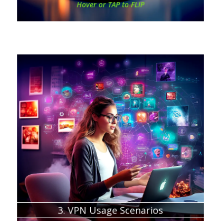
Hover or TAP to FLIP
Chapter about:
VPNs for businesses
VPNs for gaming
VPNs for streaming
Online Shopping Security
Geographic Offers and Tax Advantage
Anonymous Torrenting
3. VPN Usage Scenarios