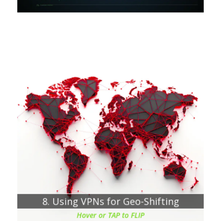
Chapter about:
Understanding the need to bypass geo-blocking
Why would you try to bypass Geo-blocking?
8. Using VPNs for Geo-Shifting
Hover or TAP to FLIP