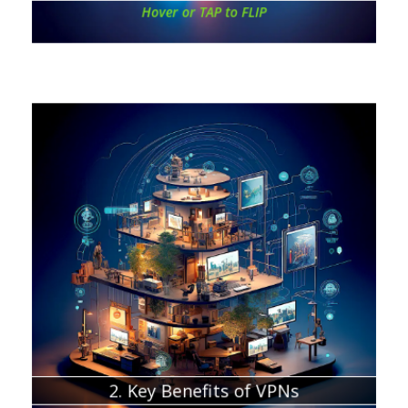
Hover or TAP to FLIP
Chapter about:
Secure access to public Wi-Fi networks
Data privacy from ISPs, apps, and government
Bypassing geo-restrictions
Enhancing remote work security
Enhancing private data storage
Compatibility with various devices
Potential cost savings
2. Key Benefits of VPNs