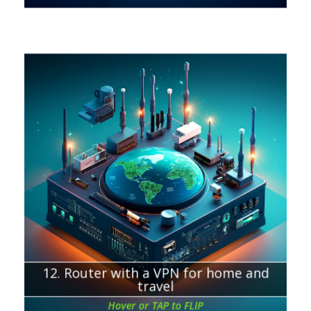
Chapter about:
VPN router for home
VPN router for travel
12. Router with a VPN for home and
travel
Hover or TAP to FLIP