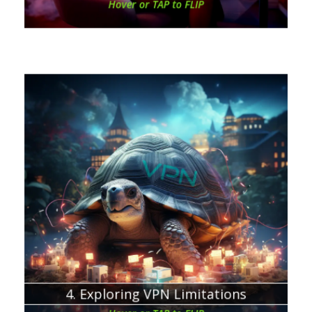
Hover or TAP to FLIP
Chapter about:
VPNs are not a solution for everything.
FREE VPN = MORE EXPENSIVE
4. Exploring VPN Limitations