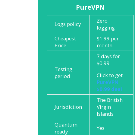
PureVPN
Zero
Logs policy
logging
Cheapest
$1.99 per
Price
month
7 days for
$0.99
Testing
Click to get
period
PureVPN
$0.99 deal
The British
Jurisdiction
Virgin
Islands
Quantum
Yes
ready