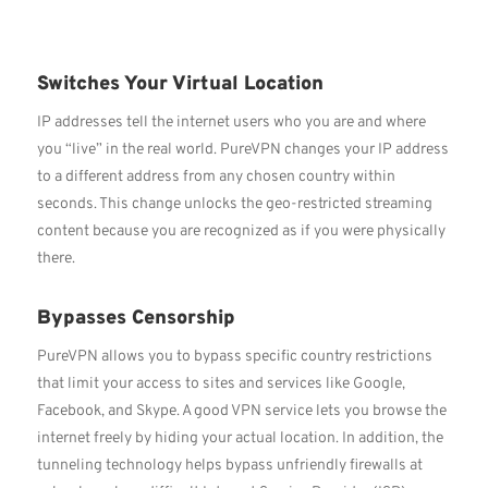
Switches Your Virtual Location
IP addresses tell the internet users who you are and where
you “live” in the real world. PureVPN changes your IP address
to a different address from any chosen country within
seconds. This change unlocks the geo-restricted streaming
content because you are recognized as if you were physically
there.
Bypasses Censorship
PureVPN allows you to bypass specific country restrictions
that limit your access to sites and services like Google,
Facebook, and Skype. A good VPN service lets you browse the
internet freely by hiding your actual location. In addition, the
tunneling technology helps bypass unfriendly firewalls at