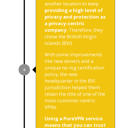
another location to keep
providing a high level of
privacy and protection as
a privacy-centric
company
. Therefore, they
chose the British Virgin
Islands (BVI).
With some improvements
like new servers and a
unique no-log certification
policy, the new
headquarter in the BVI
jurisdiction helped them
retain the title of one of the
most customer-centric
VPNs.
Using a PureVPN service
means that you can trust