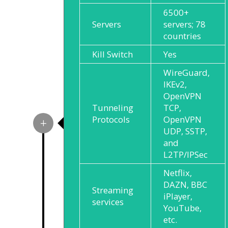
6500+
Servers
servers; 78
countries
Kill Switch
Yes
WireGuard,
IKEv2,
OpenVPN
Tunneling
TCP,
Protocols
OpenVPN
UDP, SSTP,
and
L2TP/IPSec
Netflix,
DAZN, BBC
Streaming
iPlayer,
services
YouTube,
etc.