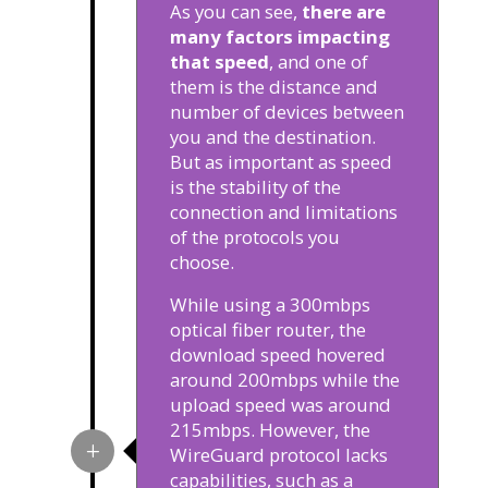
As you can see,
there are
many factors impacting
that speed
, and one of
them is the distance and
number of devices between
you and the destination.
But as important as speed
is the stability of the
connection and limitations
of the protocols you
choose.
While using a 300mbps
optical fiber router, the
download speed hovered
around 200mbps while the
upload speed was around
215mbps. However, the
WireGuard protocol lacks
capabilities, such as a