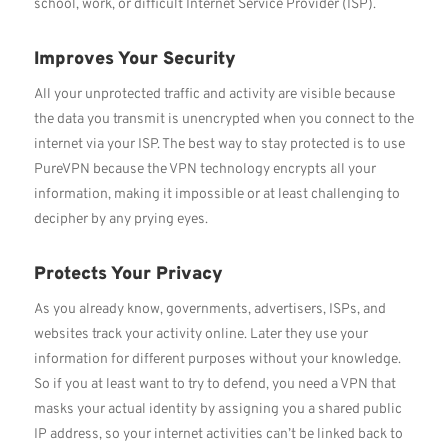
school, work, or difficult Internet Service Provider (ISP).
Improves Your Security
All your unprotected traffic and activity are visible because
the data you transmit is unencrypted when you connect to the
internet via your ISP. The best way to stay protected is to use
PureVPN because the VPN technology encrypts all your
information, making it impossible or at least challenging to
decipher by any prying eyes.
Protects Your Privacy
As you already know, governments, advertisers, ISPs, and
websites track your activity online. Later they use your
information for different purposes without your knowledge.
So if you at least want to try to defend, you need a VPN that
masks your actual identity by assigning you a shared public
IP address, so your internet activities can’t be linked back to