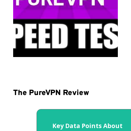
The PureVPN Review
Key Data Points About