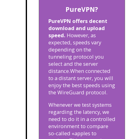
PureVPN?
PureVPN offers decent
download and upload
speed.
However, as
expected, speeds vary
depending on the
tunneling protocol you
select and the server
distance.
When connected
to a distant server, you will
enjoy the best speeds using
the WireGuard protocol.
Whenever we test systems
regarding the latency, we
need to do it in a controlled
environment to compare
so-called «apples to