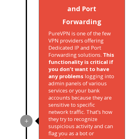
and Port
Forwarding
PureVPN is one of the few
VPN providers offering
Dedicated IP and Port
Forwarding solutions.
This
functionality is critical if
you don’t want to have
any problems
logging into
admin panels of various
services or your bank
accounts because they are
sensitive to specific
network traffic. That’s how
they try to recognize
suspicious activity and can
flag you as a bot or