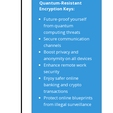
Quantum-Resistant
Encryption Keys:
Future-proof yourself
from quantum
computing threats
Secure communication
channels
Boost privacy and
anonymity on all devices
Enhance remote work
security
Enjoy safer online
banking and crypto
transactions
Protect online blueprints
from illegal surveillance