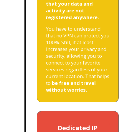
that your data and
activity are not
registered anywhere.
You have to understand
that no VPN can protect you
100%. Still, it at least
increases your privacy and
security, allowing you to
connect to your favorite
services regardless of your
current location. That helps
to
be free and travel
without worries
.
Dedicated IP