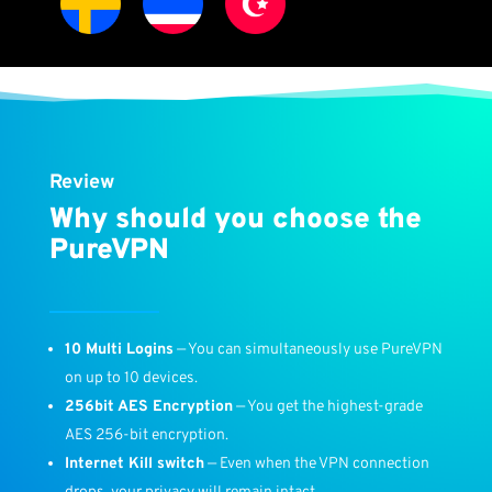
Review
Why should you choose the
PureVPN
10 Multi Logins
— You can simultaneously use PureVPN
on up to 10 devices.
256bit AES Encryption
— You get the highest-grade
AES 256-bit encryption.
Internet Kill switch
— Even when the VPN connection