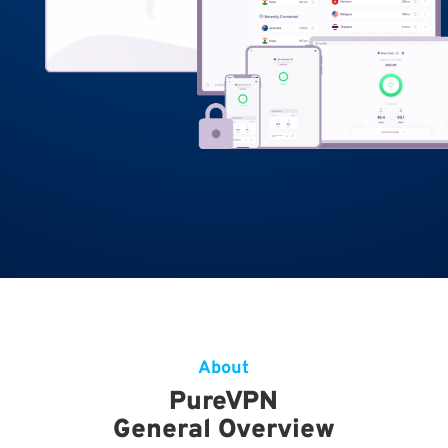
About
PureVPN
General Overview