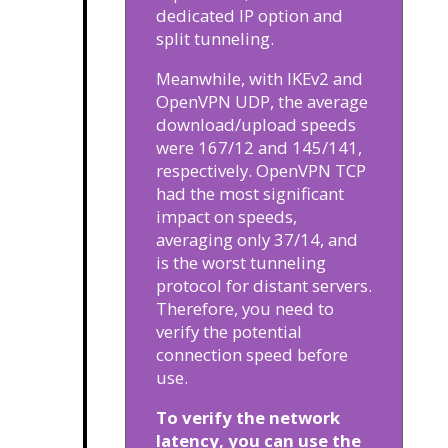
dedicated IP option and
split tunneling.
Meanwhile, with IKEv2 and
OpenVPN UDP, the average
download/upload speeds
were 167/12 and 145/141,
respectively. OpenVPN TCP
had the most significant
impact on speeds,
averaging only 37/14, and
is the worst tunneling
protocol for distant servers.
Therefore, you need to
verify the potential
connection speed before
use.
To verify the network
latency, you can use the