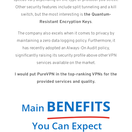
Other security features include split tunneling and a kill
switch, but the most interesting is
the Quantum-
Resistant Encryption Keys
.
The company also excels when it comes to privacy by
maintaining a zero data logging policy. Furthermore, it
has recently adopted an Always-On Audit policy,
significantly raising its security profile above other VPN
services available on the market.
I would put PureVPN in the top-ranking VPNs for the
provided services and quality.
BENEFITS
Main
You Can Expect