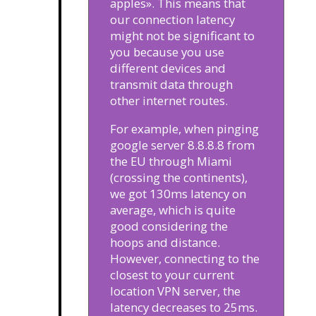
apples». This means that
our connection latency
might not be significant to
you because you use
different devices and
transmit data through
other internet routes.
For example, when pinging
google server 8.8.8.8 from
the EU through Miami
(crossing the continents),
we got 130ms latency on
average, which is quite
good considering the
hoops and distance.
However, connecting to the
closest to your current
location VPN server, the
latency decreases to 25ms.