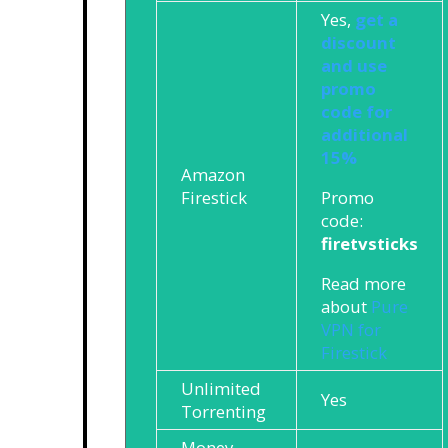
Yes,
get a
discount
and use
promo
code for
additional
15%
Amazon
Promo
Firestick
code:
firetvsticks
Read more
about
Pure
VPN for
Firestick
Unlimited
Yes
Torrenting
Money