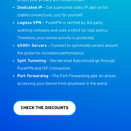
drops, your privacy will remain intact.
Dedicated IP
— Get a personal static IP add-on for
stable connections, just for yourself.
Logless VPN
— PureVPN is verified by 3rd party
auditing company and uses a strict no-logs policy.
Therefore, your online activity is protected.
6500+ Servers
— Connect to optimized servers around
the globe for incredible performance.
Split Tunneling
— Decide what data should go through
PureVPN and ISP Connection.
Port Forwarding
— The Port-Forwarding add-on allows
accessing your device from anywhere in the world.
CHECK THE DISCOUNTS