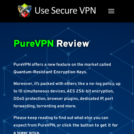
PureVPN
Review
PureVPN offers a new feature on the market called
Quantum-Resistant Encryption Keys
.
Moreover, it’s packed with others like a no-log policy, up
to 10 simultaneous devices, AES 256-bit encryption,
DDoS protection, browser plugins, dedicated IP, port
forwarding, torrenting and more.
Please keep reading to find out what else you can
expect from PureVPN, or
click the button to get it for
a lower price
.