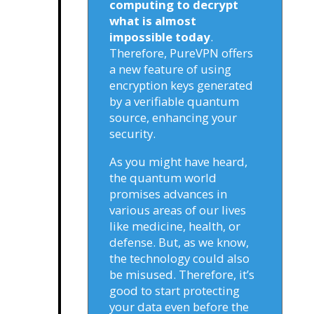
computing to decrypt
what is almost
impossible today
.
Therefore, PureVPN offers
a new feature of using
encryption keys generated
by a verifiable quantum
source, enhancing your
security.
As you might have heard,
the quantum world
promises advances in
various areas of our lives
like medicine, health, or
defense. But, as we know,
the technology could also
be misused. Therefore, it’s
good to start protecting
your data even before the