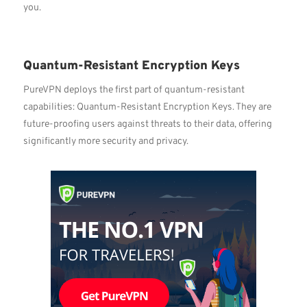
you.
Quantum-Resistant Encryption Keys
PureVPN deploys the first part of quantum-resistant
capabilities: Quantum-Resistant Encryption Keys. They are
future-proofing users against threats to their data, offering
significantly more security and privacy.