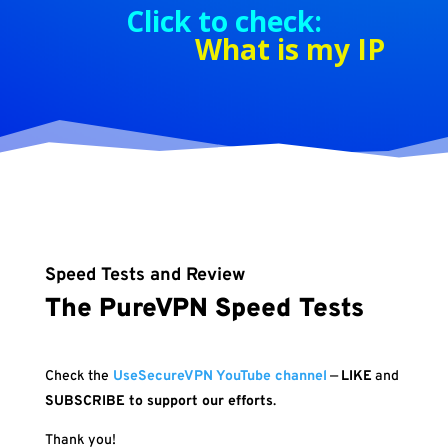
Click to check:
What is my IP
Speed Tests and Review
The PureVPN Speed Tests
Check the
UseSecureVPN YouTube channel
—
LIKE
and
SUBSCRIBE to support our efforts
.
Thank you!