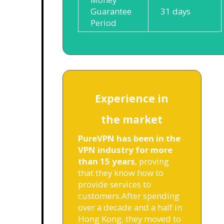
Guarantee
31 days
Period
Experience in
the market
PureVPN has been in the
VPN industry for more
than 15 years
, proving
that they know how to
provide services to
customers.
After spending
over a decade and a half in
Hong Kong, they moved to