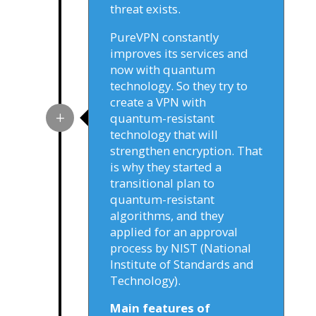
threat exists.
PureVPN constantly
improves its services and
now with quantum
technology. So they try to
create a VPN with
quantum-resistant
technology that will
strengthen encryption. That
is why they started a
transitional plan to
quantum-resistant
algorithms, and they
applied for an approval
process by NIST (National
Institute of Standards and
Technology).
Main features of