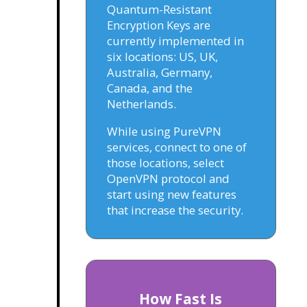
Quantum-Resistant
Encryption Keys are
currently implemented in
six locations: US, UK,
Australia, Germany,
Canada, and the
Netherlands.
While using PureVPN
services, connect to one of
those locations, select
OpenVPN protocol and
start using new features
that increase the security.
How Fast Is