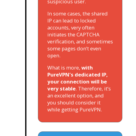
suspicious user.
In some cases, the shared
IP can lead to locked
accounts, very often
initiates the CAPTCHA
verification, and sometimes
some pages don’t even
open.
What is more,
with
PureVPN’s dedicated IP,
your connection will be
very stable
. Therefore, it’s
an excellent option, and
you should consider it
while getting PureVPN.