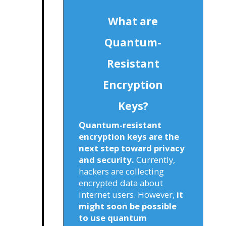
What are
Quantum-
Resistant
Encryption
Keys?
Quantum-resistant
encryption keys are the
next step toward privacy
and security.
Currently,
hackers are collecting
encrypted data about
internet users. However,
it
might soon be possible
to use quantum