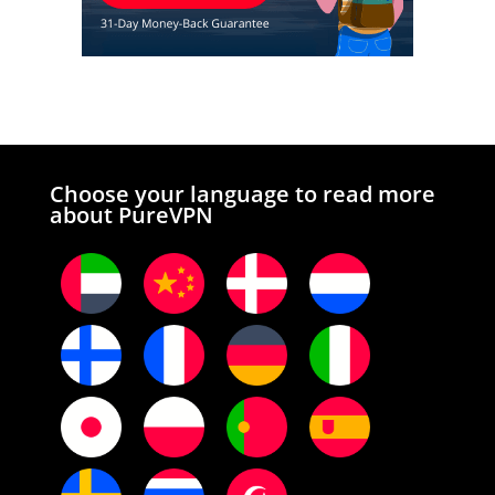
Choose your language to read more
about PureVPN