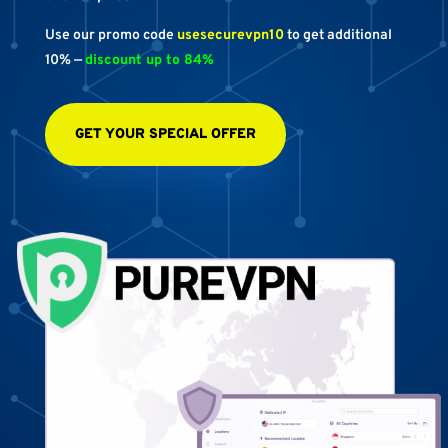
Use our promo code
usesecurevpn10
to get additional
10% —
discount up to 84%
GET YOUR SPECIAL OFFER