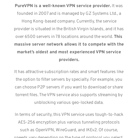
PureVPN is a well-known VPN service provider.
It was
founded in 2007 and is managed by GZ Systems Ltd., a
Hong Kong-based company. Currently, the service
provider is situated in the British Virgin Islands, and it has
over 6500 servers in 78 locations around the world.
This
massive server network allows it to compete with the
market’s oldest and most experienced VPN service
providers.
It has attractive subscription rates and smart features like
the option to filter servers by specialty. For example, you
can choose P2P servers if you want to download or share
torrent files. The VPN service also supports streaming by
unblocking various geo-locked data.
In terms of security, this VPN service uses tough-to-hack
AES-256 encryption plus various tunneling protocols
such as OpenVPN, WireGuard, and IKEv2. Of course,
speeds vary depending on the type of protocol you select.