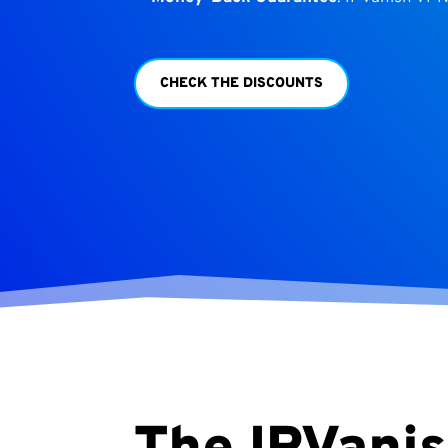
CHECK THE DISCOUNTS