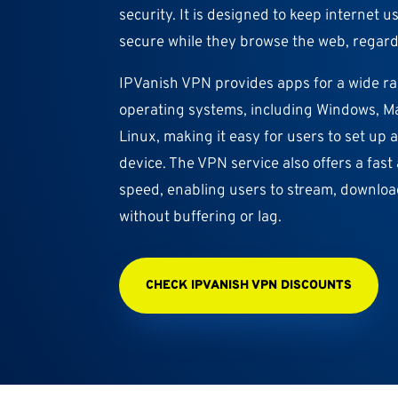
security. It is designed to keep internet u
secure while they browse the web, regardl
IPVanish VPN provides apps for a wide r
operating systems, including Windows, Ma
Linux, making it easy for users to set up
device. The VPN service also offers a fas
speed, enabling users to stream, downlo
without buffering or lag.
CHECK IPVANISH VPN DISCOUNTS