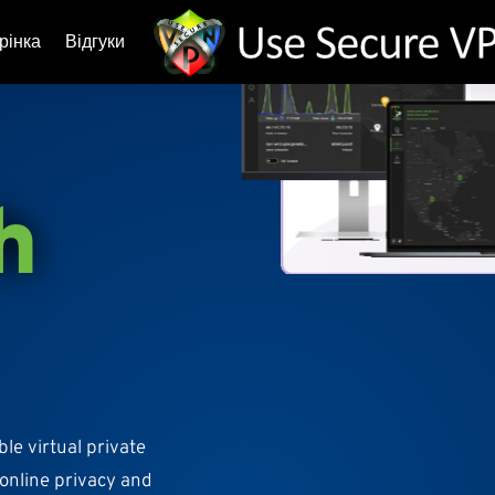
рінка
Відгуки
h
ble virtual private
 online privacy and