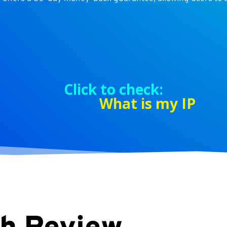
Click to check:
What is my IP