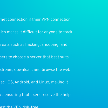
ernet connection if their VPN connection
ich makes it difficult for anyone to track
threats such as hacking, snooping, and
sers to choose a server that best suits
o stream, download, and browse the web
ac, iOS, Android, and Linux, making it
t, ensuring that users receive the help
est the VPN risk-free.