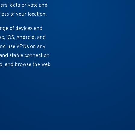
sers’ data private and
ess of your location.
ange of devices and
c, iOS, Android, and
 and use VPNs on any
t and stable connection
ad, and browse the web