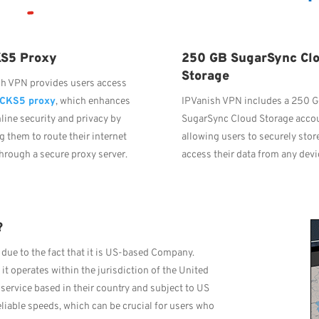
S5 Proxy
250 GB SugarSync Cl
Storage
sh VPN provides users access
CKS5 proxy
, which enhances
IPVanish VPN includes a 250 
nline security and privacy by
SugarSync Cloud Storage acco
g them to route their internet
allowing users to securely stor
 through a secure proxy server.
access their data from any devi
?
due to the fact that it is US-based Company.
 operates within the jurisdiction of the United
service based in their country and subject to US
eliable speeds, which can be crucial for users who