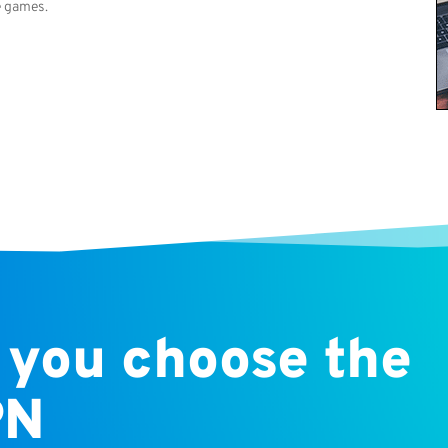
e games.
 you choose the
PN