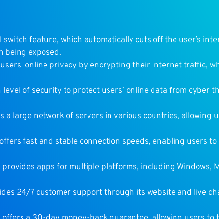
ll switch feature, which automatically cuts off the user’s int
om being exposed.
users’ online privacy by encrypting their internet traffic, wh
 level of security to protect users’ online data from cyber 
 a large network of servers in various countries, allowing u
offers fast and stable connection speeds, enabling users t
 provides apps for multiple platforms, including Windows, M
ides 24/7 customer support through its website and live cha
 offers a 30-day money-back guarantee, allowing users to t