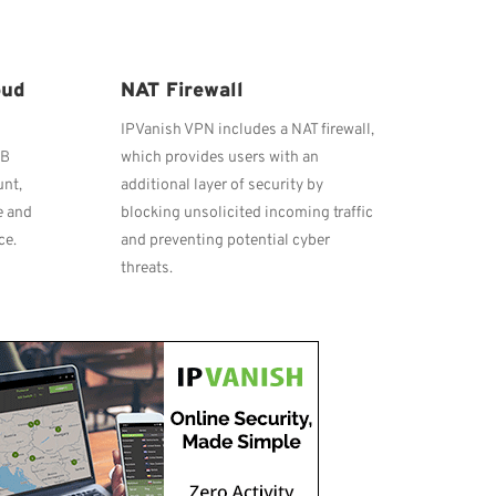
oud
NAT Firewall
IPVanish VPN includes a NAT firewall,
GB
which provides users with an
unt,
additional layer of security by
e and
blocking unsolicited incoming traffic
ce.
and preventing potential cyber
threats.