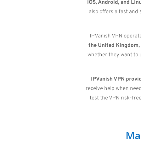
iOS, Android, and Lin
also offers a fast an
IPVanish VPN operates
the United Kingdom,
whether they want to u
IPVanish VPN provid
receive help when need
test the VPN risk-fre
Ma