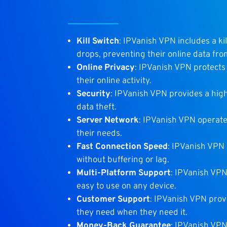
Kill Switch
: IPVanish VPN includes a ki
drops, preventing their online data fr
Online Privacy
: IPVanish VPN protects 
their online activity.
Security
: IPVanish VPN provides a high
data theft.
Server Network
: IPVanish VPN operates
their needs.
Fast Connection Speed
: IPVanish VPN 
without buffering or lag.
Multi-Platform Support
: IPVanish VPN
easy to use on any device.
Customer Support
: IPVanish VPN prov
they need when they need it.
Money-Back Guarantee
: IPVanish VPN