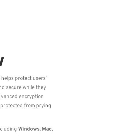
w
 helps protect users’
and secure while they
advanced encryption
s protected from prying
ncluding
Windows, Mac,