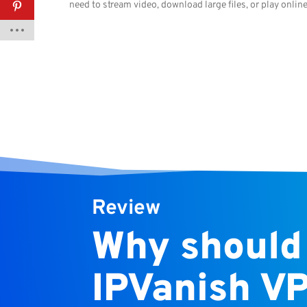
need to stream video, download large files, or play onlin
Review
Why should
IPVanish V