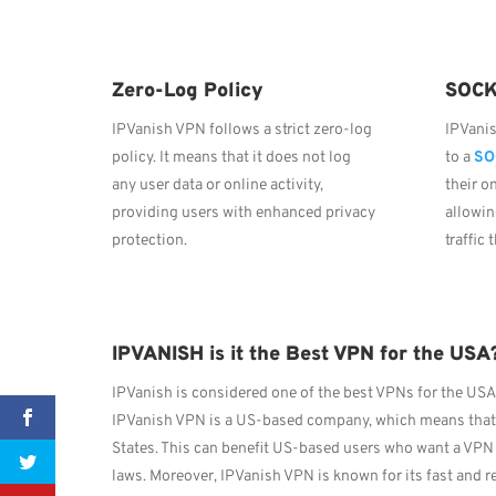
Zero-Log Policy
SOCK
IPVanish VPN follows a strict zero-log
IPVani
policy. It means that it does not log
to a
SO
any user data or online activity,
their o
providing users with enhanced privacy
allowin
protection.
traffic
IPVANISH is it the Best VPN for the USA
IPVanish is considered one of the best VPNs for the USA 
IPVanish VPN is a US-based company, which means that it
States. This can benefit US-based users who want a VPN 
laws. Moreover, IPVanish VPN is known for its fast and r