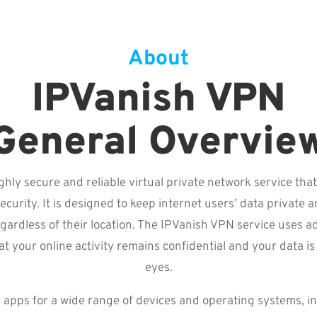
About
IPVanish VPN
General Overvie
ghly secure and reliable virtual private network service that
ecurity. It is designed to keep internet users’ data private 
gardless of their location. The IPVanish VPN service uses 
at your online activity remains confidential and your data i
eyes.
apps for a wide range of devices and operating systems, i