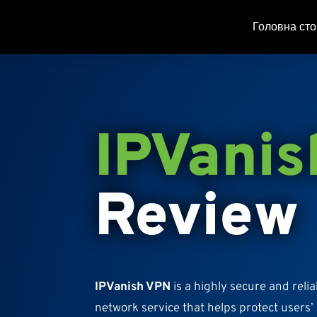
Головна сто
IPVanis
Review
IPVanish VPN
is a highly secure and relia
network service that helps protect users’