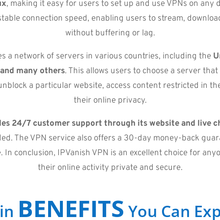
ux
, making it easy for users to set up and use VPNs on any 
d stable connection speed, enabling users to stream, downlo
without buffering or lag.
 a network of servers in various countries, including the
U
 and many others
. This allows users to choose a server that
nblock a particular website, access content restricted in the
their online privacy.
es 24/7 customer support through its website and live c
ed. The VPN service also offers a 30-day money-back guara
e. In conclusion, IPVanish VPN is an excellent choice for an
their online activity private and secure.
BENEFITS
in
You Can Exp