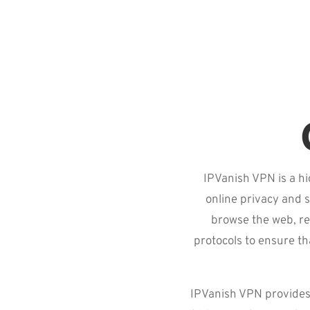
IPVanish VPN is a hi
online privacy and s
browse the web, re
protocols to ensure th
IPVanish VPN provides 