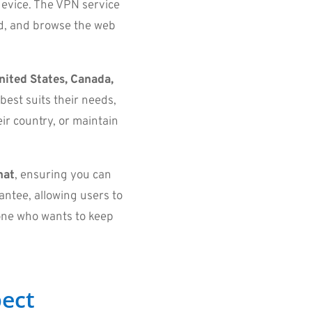
device. The VPN service
ad, and browse the web
nited States, Canada,
 best suits their needs,
ir country, or maintain
hat
, ensuring you can
ntee, allowing users to
yone who wants to keep
ect