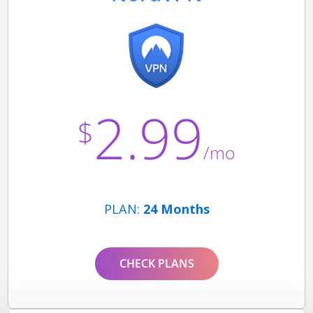
2.99
$
/mo
PLAN:
24 Months
CHECK PLANS