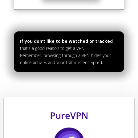
If you don’t like to be watched or tracked
,
that’s a good reason to get a VPN.
Remember, browsing through a VPN hides your
online activity, and your traffic is encrypted.
PureVPN