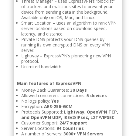
Threat Manager – uses ExpressVPN’s “blocklist”
of trackers and malicious sites to prevent your
device from sending data in the background.
Available only on iOS, Mac, and Linux.
Smart Location – uses an algorithm to rank VPN
server locations based on download speed,
latency, and distance.
Private DNS protects your DNS queries by
running its own encrypted DNS on every VPN
server.
Lightway – ExpressVPN’s pioneering new VPN
protocol.
Unlimited bandwidth.
Main features of ExpressVPN:
Money-Back Guarantee:
30 Days
Allowed concurrent connections:
5 devices
No logs policy:
Yes
Encryption:
AES-256-GCM
Protocols Supported:
Lightway, OpenVPN TCP,
and OpenVPN UDP, IKEv2/IPsec, L2TP/IPSEC
Customer Support:
24/7 support
Server Locations:
94 Countries
A number of servers:
3000+ VPN Servers