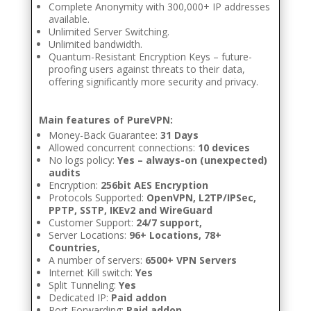
Complete Anonymity with 300,000+ IP addresses
available.
Unlimited Server Switching.
Unlimited bandwidth.
Quantum-Resistant Encryption Keys – future-
proofing users against threats to their data,
offering significantly more security and privacy.
Main features of PureVPN:
Money-Back Guarantee:
31 Days
Allowed concurrent connections:
10 devices
No logs policy:
Yes – always-on (unexpected)
audits
Encryption:
256bit AES Encryption
Protocols Supported:
OpenVPN, L2TP/IPSec,
PPTP, SSTP, IKEv2 and WireGuard
Customer Support:
24/7 support,
Server Locations:
96+ Locations, 78+
Countries,
A number of servers:
6500+ VPN Servers
Internet Kill switch:
Yes
Split Tunneling:
Yes
Dedicated IP:
Paid addon
Port Forwarding:
Paid addon