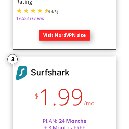
Rating
(4.4/5)
19,523 reviews
Visit NordVPN site
3
1.99
$
/mo
PLAN:
24 Months
+ 3 Months FREE