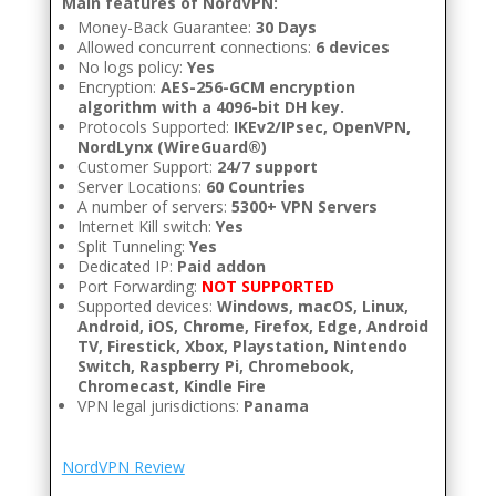
Main features of NordVPN:
Money-Back Guarantee:
30 Days
Allowed concurrent connections:
6 devices
No logs policy:
Yes
Encryption:
AES-256-GCM encryption
algorithm with a 4096-bit DH key.
Protocols Supported:
IKEv2/IPsec, OpenVPN,
NordLynx (WireGuard®)
Customer Support:
24/7 support
Server Locations:
60 Countries
A number of servers:
5300+ VPN Servers
Internet Kill switch:
Yes
Split Tunneling:
Yes
Dedicated IP:
Paid addon
Port Forwarding:
NOT SUPPORTED
Supported devices:
Windows, macOS, Linux,
Android, iOS, Chrome, Firefox, Edge, Android
TV, Firestick, Xbox, Playstation, Nintendo
Switch, Raspberry Pi, Chromebook,
Chromecast, Kindle Fire
VPN legal jurisdictions:
Panama
NordVPN Review