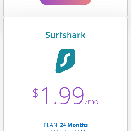
Surfshark
1.99
$
/mo
PLAN:
24 Months