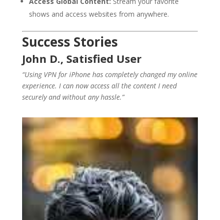
Access Global Content:
Stream your favorite
shows and access websites from anywhere.
Success Stories
John D., Satisfied User
“Using VPN for iPhone has completely changed my online
experience. I can now access all the content I need
securely and without any hassle.”