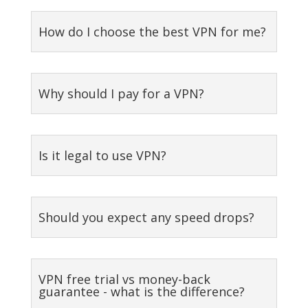
How do I choose the best VPN for me?
Why should I pay for a VPN?
Is it legal to use VPN?
Should you expect any speed drops?
VPN free trial vs money-back
guarantee - what is the difference?