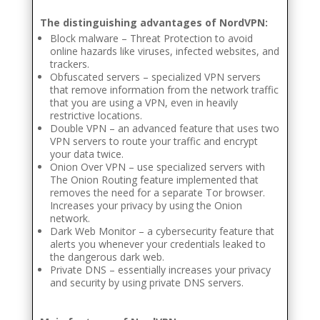
The distinguishing advantages of NordVPN:
Block malware – Threat Protection to avoid
online hazards like viruses, infected websites, and
trackers.
Obfuscated servers – specialized VPN servers
that remove information from the network traffic
that you are using a VPN, even in heavily
restrictive locations.
Double VPN – an advanced feature that uses two
VPN servers to route your traffic and encrypt
your data twice.
Onion Over VPN – use specialized servers with
The Onion Routing feature implemented that
removes the need for a separate Tor browser.
Increases your privacy by using the Onion
network.
Dark Web Monitor – a cybersecurity feature that
alerts you whenever your credentials leaked to
the dangerous dark web.
Private DNS – essentially increases your privacy
and security by using private DNS servers.