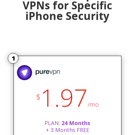
VPNs for Specific
iPhone Security
1
1.97
$
/mo
PLAN:
24 Months
+ 3 Months FREE