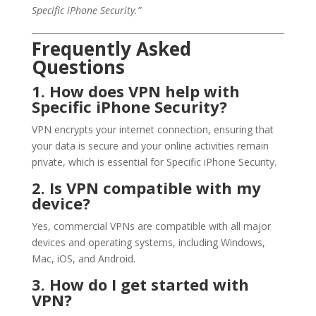
Specific iPhone Security.”
Frequently Asked
Questions
1. How does VPN help with
Specific iPhone Security?
VPN encrypts your internet connection, ensuring that
your data is secure and your online activities remain
private, which is essential for Specific iPhone Security.
2. Is VPN compatible with my
device?
Yes, commercial VPNs are compatible with all major
devices and operating systems, including Windows,
Mac, iOS, and Android.
3. How do I get started with
VPN?