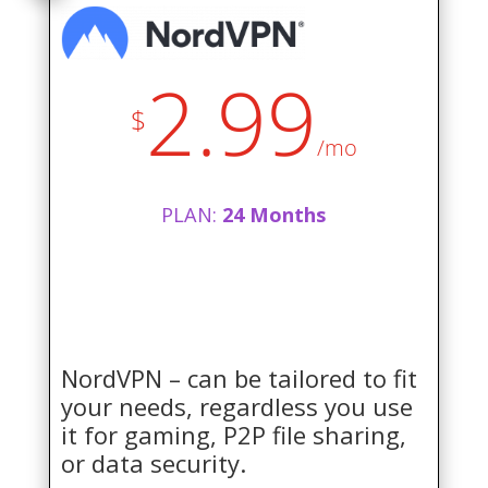
2.99
$
/mo
PLAN:
24 Months
NordVPN – can be tailored to fit
your needs, regardless you use
it for gaming, P2P file sharing,
or data security.