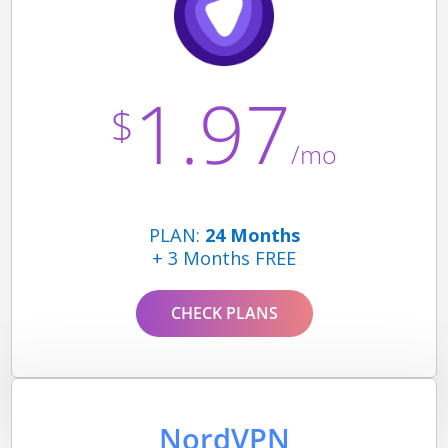
1.97
$
/mo
PLAN:
24 Months
+ 3 Months FREE
CHECK PLANS
NordVPN