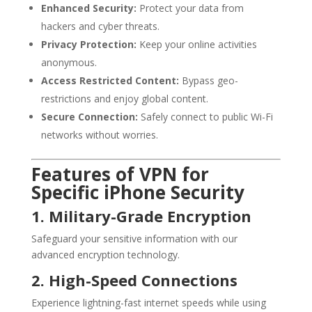
Enhanced Security:
Protect your data from
hackers and cyber threats.
Privacy Protection:
Keep your online activities
anonymous.
Access Restricted Content:
Bypass geo-
restrictions and enjoy global content.
Secure Connection:
Safely connect to public Wi-Fi
networks without worries.
Features of VPN for
Specific iPhone Security
1. Military-Grade Encryption
Safeguard your sensitive information with our
advanced encryption technology.
2. High-Speed Connections
Experience lightning-fast internet speeds while using