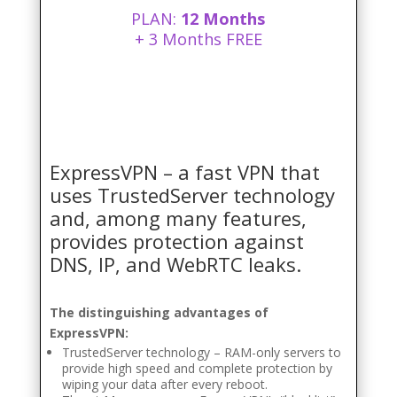
PLAN:
12 Months
+ 3 Months FREE
ExpressVPN – a fast VPN that
uses TrustedServer technology
and, among many features,
provides protection against
DNS, IP, and WebRTC leaks.
The distinguishing advantages of
ExpressVPN:
TrustedServer technology – RAM-only servers to
provide high speed and complete protection by
wiping your data after every reboot.