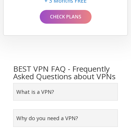
+ 3 Months FREE
CHECK PLANS
BEST VPN FAQ - Frequently
Asked Questions about VPNs
What is a VPN?
Why do you need a VPN?