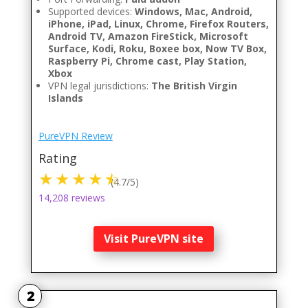
Supported devices:
Windows, Mac, Android,
iPhone, iPad, Linux, Chrome, Firefox Routers,
Android TV, Amazon FireStick, Microsoft
Surface, Kodi, Roku, Boxee box, Now TV Box,
Raspberry Pi, Chrome cast, Play Station,
Xbox
VPN legal jurisdictions:
The British Virgin
Islands
PureVPN Review
Rating
(4.7/5)
14,208 reviews
Visit PureVPN site
2