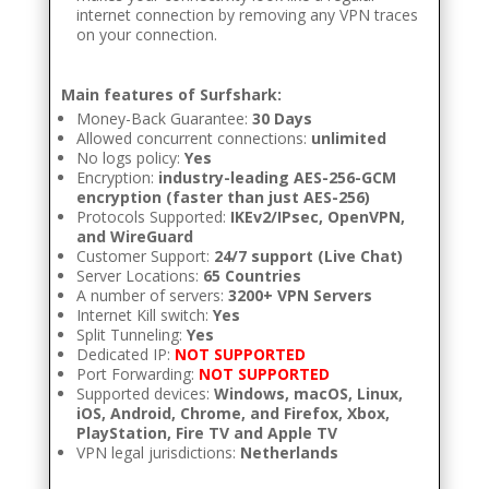
internet connection by removing any VPN traces
on your connection.
Main features of Surfshark:
Money-Back Guarantee:
30 Days
Allowed concurrent connections:
unlimited
No logs policy:
Yes
Encryption:
industry-leading AES-256-GCM
encryption (faster than just AES-256)
Protocols Supported:
IKEv2/IPsec, OpenVPN,
and WireGuard
Customer Support:
24/7 support (Live Chat)
Server Locations:
65 Countries
A number of servers:
3200+ VPN Servers
Internet Kill switch:
Yes
Split Tunneling:
Yes
Dedicated IP:
NOT SUPPORTED
Port Forwarding:
NOT SUPPORTED
Supported devices:
Windows, macOS, Linux,
iOS, Android, Chrome, and Firefox, Xbox,
PlayStation, Fire TV and Apple TV
VPN legal jurisdictions:
Netherlands