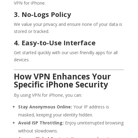
VPN for iPhone.
3. No-Logs Policy
We value your privacy and ensure none of your data is
stored or tracked.
4. Easy-to-Use Interface
Get started quickly with our user-friendly apps for all
devices.
How VPN Enhances Your
Specific iPhone Security
By using VPN for iPhone, you can:
Stay Anonymous Online:
Your IP address is
masked, keeping your identity hidden.
Avoid ISP Throttling:
Enjoy uninterrupted browsing
without slowdowns.