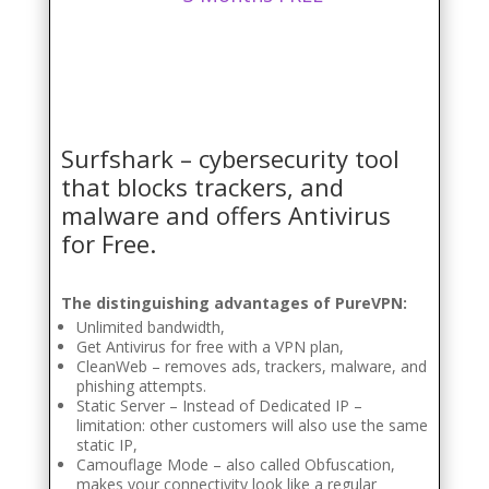
Surfshark – cybersecurity tool
that blocks trackers, and
malware and offers Antivirus
for Free.
The distinguishing advantages of PureVPN:
Unlimited bandwidth,
Get Antivirus for free with a VPN plan,
CleanWeb – removes ads, trackers, malware, and
phishing attempts.
Static Server – Instead of Dedicated IP –
limitation: other customers will also use the same
static IP,
Camouflage Mode – also called Obfuscation,
makes your connectivity look like a regular