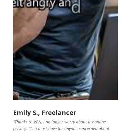
Emily S., Freelancer
“Thanks to VPN, I no longer worry about my online
privacy. It’s a must-have for anyone concerned about