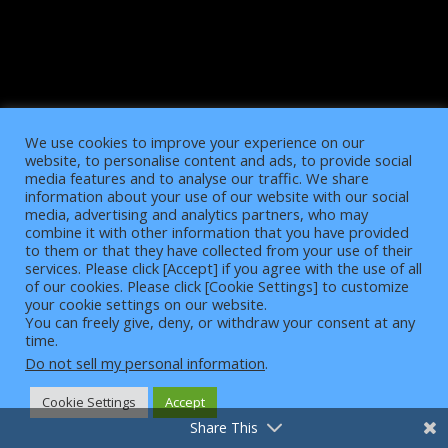
We use cookies to improve your experience on our
website, to personalise content and ads, to provide social
media features and to analyse our traffic. We share
information about your use of our website with our social
media, advertising and analytics partners, who may
combine it with other information that you have provided
to them or that they have collected from your use of their
services. Please click [Accept] if you agree with the use of all
of our cookies. Please click [Cookie Settings] to customize
4
your cookie settings on our website.
You can freely give, deny, or withdraw your consent at any
time.
Do not sell my personal information
.
Cookie Settings
Accept
Share This