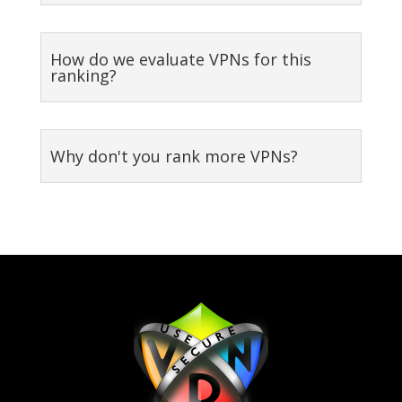
How do we evaluate VPNs for this
ranking?
Why don't you rank more VPNs?