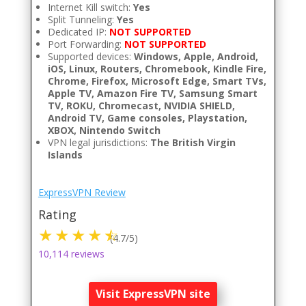
Internet Kill switch:
Yes
Split Tunneling:
Yes
Dedicated IP:
NOT SUPPORTED
Port Forwarding:
NOT SUPPORTED
Supported devices:
Windows, Apple, Android,
iOS, Linux, Routers, Chromebook, Kindle Fire,
Chrome, Firefox, Microsoft Edge, Smart TVs,
Apple TV, Amazon Fire TV, Samsung Smart
TV, ROKU, Chromecast, NVIDIA SHIELD,
Android TV, Game consoles, Playstation,
XBOX, Nintendo Switch
VPN legal jurisdictions:
The British Virgin
Islands
ExpressVPN Review
Rating
(4.7/5)
10,114 reviews
Visit ExpressVPN site