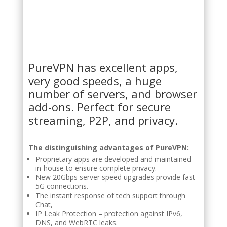
PureVPN has excellent apps,
very good speeds, a huge
number of servers, and browser
add-ons. Perfect for secure
streaming, P2P, and privacy.
The distinguishing advantages of PureVPN:
Proprietary apps are developed and maintained
in-house to ensure complete privacy.
New 20Gbps server speed upgrades provide fast
5G connections.
The instant response of tech support through
Chat,
IP Leak Protection – protection against IPv6,
DNS, and WebRTC leaks.