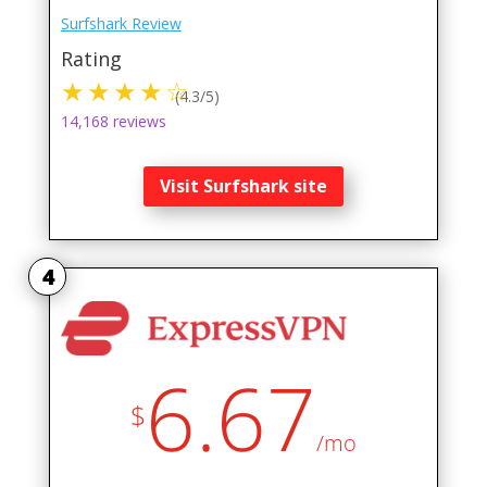
Surfshark Review
Rating
(4.3/5)
14,168 reviews
Visit Surfshark site
4
6.67
$
/mo