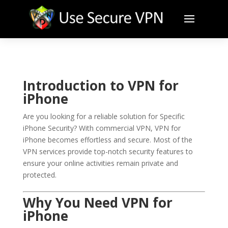
Introduction to VPN for
iPhone
Are you looking for a reliable solution for Specific
iPhone Security? With commercial VPN, VPN for
iPhone becomes effortless and secure. Most of the
VPN services provide top-notch security features to
ensure your online activities remain private and
protected.
Why You Need VPN for
iPhone