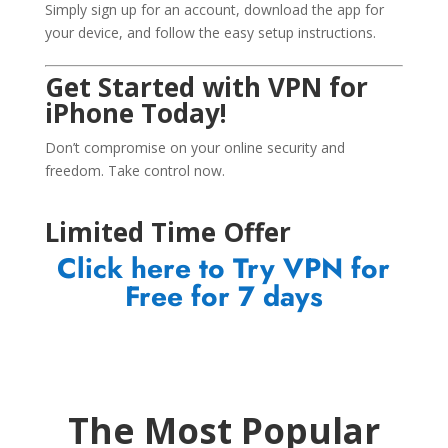
Simply sign up for an account, download the app for
your device, and follow the easy setup instructions.
Get Started with VPN for
iPhone Today!
Don’t compromise on your online security and
freedom. Take control now.
Limited Time Offer
Click here to Try VPN for
Free for 7 days
The Most Popular