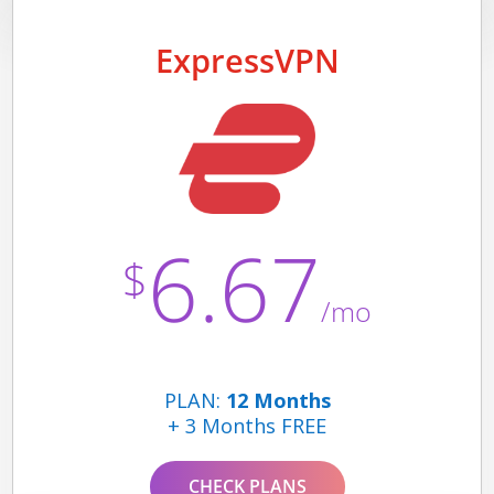
ExpressVPN
6.67
$
/mo
PLAN:
12 Months
+ 3 Months FREE
CHECK PLANS