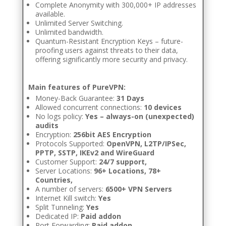
Complete Anonymity with 300,000+ IP addresses
available.
Unlimited Server Switching.
Unlimited bandwidth.
Quantum-Resistant Encryption Keys – future-
proofing users against threats to their data,
offering significantly more security and privacy.
Main features of PureVPN:
Money-Back Guarantee:
31 Days
Allowed concurrent connections:
10 devices
No logs policy:
Yes – always-on (unexpected)
audits
Encryption:
256bit AES Encryption
Protocols Supported:
OpenVPN, L2TP/IPSec,
PPTP, SSTP, IKEv2 and WireGuard
Customer Support:
24/7 support,
Server Locations:
96+ Locations, 78+
Countries,
A number of servers:
6500+ VPN Servers
Internet Kill switch:
Yes
Split Tunneling:
Yes
Dedicated IP:
Paid addon
Port Forwarding:
Paid addon