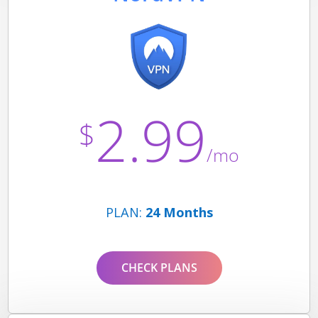
2.99
$
/mo
PLAN:
24 Months
CHECK PLANS