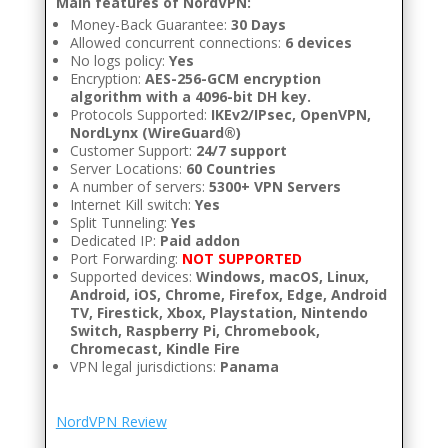
Main features of NordVPN:
Money-Back Guarantee:
30 Days
Allowed concurrent connections:
6 devices
No logs policy:
Yes
Encryption:
AES-256-GCM encryption
algorithm with a 4096-bit DH key.
Protocols Supported:
IKEv2/IPsec, OpenVPN,
NordLynx (WireGuard®)
Customer Support:
24/7 support
Server Locations:
60 Countries
A number of servers:
5300+ VPN Servers
Internet Kill switch:
Yes
Split Tunneling:
Yes
Dedicated IP:
Paid addon
Port Forwarding:
NOT SUPPORTED
Supported devices:
Windows, macOS, Linux,
Android, iOS, Chrome, Firefox, Edge, Android
TV, Firestick, Xbox, Playstation, Nintendo
Switch, Raspberry Pi, Chromebook,
Chromecast, Kindle Fire
VPN legal jurisdictions:
Panama
NordVPN Review