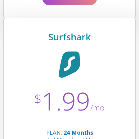
Surfshark
1.99
$
/mo
PLAN:
24 Months