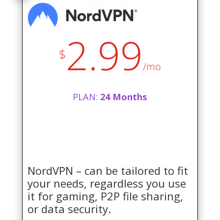
2.99
$
/mo
PLAN:
24 Months
NordVPN – can be tailored to fit
your needs, regardless you use
it for gaming, P2P file sharing,
or data security.