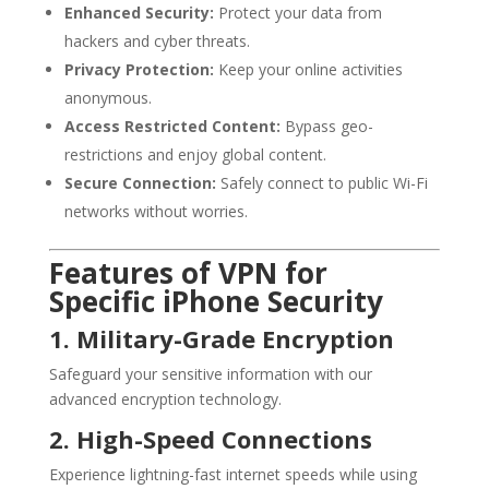
Enhanced Security:
Protect your data from
hackers and cyber threats.
Privacy Protection:
Keep your online activities
anonymous.
Access Restricted Content:
Bypass geo-
restrictions and enjoy global content.
Secure Connection:
Safely connect to public Wi-Fi
networks without worries.
Features of VPN for
Specific iPhone Security
1. Military-Grade Encryption
Safeguard your sensitive information with our
advanced encryption technology.
2. High-Speed Connections
Experience lightning-fast internet speeds while using