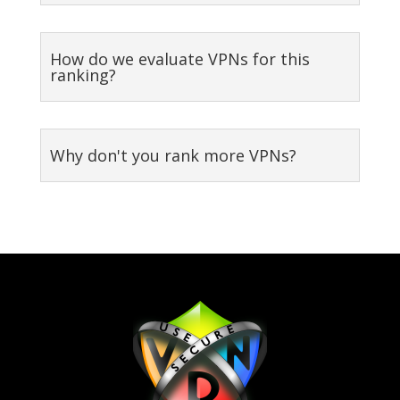
How do we evaluate VPNs for this
ranking?
Why don't you rank more VPNs?