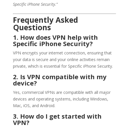
Specific iPhone Security.”
Frequently Asked
Questions
1. How does VPN help with
Specific iPhone Security?
VPN encrypts your internet connection, ensuring that
your data is secure and your online activities remain
private, which is essential for Specific iPhone Security.
2. Is VPN compatible with my
device?
Yes, commercial VPNs are compatible with all major
devices and operating systems, including Windows,
Mac, iOS, and Android.
3. How do I get started with
VPN?