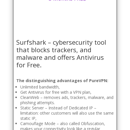
Surfshark – cybersecurity tool
that blocks trackers, and
malware and offers Antivirus
for Free.
The distinguishing advantages of PureVPN:
Unlimited bandwidth,
Get Antivirus for free with a VPN plan,
CleanWeb – removes ads, trackers, malware, and
phishing attempts.
Static Server – Instead of Dedicated IP –
limitation: other customers will also use the same
static IP,
Camouflage Mode – also called Obfuscation,
makes your connectivity look like a regular