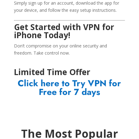
Simply sign up for an account, download the app for
your device, and follow the easy setup instructions.
Get Started with VPN for
iPhone Today!
Don’t compromise on your online security and
freedom. Take control now.
Limited Time Offer
Click here to Try VPN for
Free for 7 days
The Most Popular