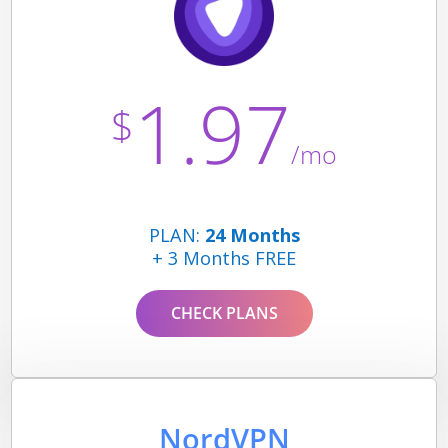
1.97
$
/mo
PLAN:
24 Months
+ 3 Months FREE
CHECK PLANS
NordVPN