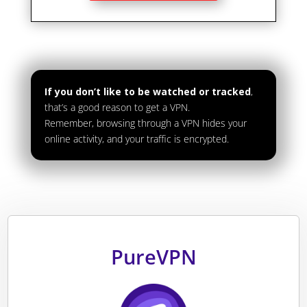
If you don’t like to be watched or tracked
,
that’s a good reason to get a VPN.
Remember, browsing through a VPN hides your
online activity, and your traffic is encrypted.
PureVPN