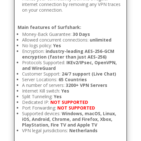
internet connection by removing any VPN traces
on your connection.
Main features of Surfshark:
Money-Back Guarantee:
30 Days
Allowed concurrent connections:
unlimited
No logs policy:
Yes
Encryption:
industry-leading AES-256-GCM
encryption (faster than just AES-256)
Protocols Supported:
IKEv2/IPsec, OpenVPN,
and WireGuard
Customer Support:
24/7 support (Live Chat)
Server Locations:
65 Countries
A number of servers:
3200+ VPN Servers
Internet Kill switch:
Yes
Split Tunneling:
Yes
Dedicated IP:
NOT SUPPORTED
Port Forwarding:
NOT SUPPORTED
Supported devices:
Windows, macOS, Linux,
iOS, Android, Chrome, and Firefox, Xbox,
PlayStation, Fire TV and Apple TV
VPN legal jurisdictions:
Netherlands