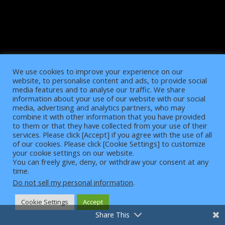
We use cookies to improve your experience on our
website, to personalise content and ads, to provide social
media features and to analyse our traffic. We share
information about your use of our website with our social
media, advertising and analytics partners, who may
combine it with other information that you have provided
to them or that they have collected from your use of their
services. Please click [Accept] if you agree with the use of all
of our cookies. Please click [Cookie Settings] to customize
4
your cookie settings on our website.
You can freely give, deny, or withdraw your consent at any
time.
Do not sell my personal information
.
Cookie Settings
Accept
Share This