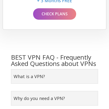
+ 3 Months FREE
CHECK PLANS
BEST VPN FAQ - Frequently
Asked Questions about VPNs
What is a VPN?
Why do you need a VPN?