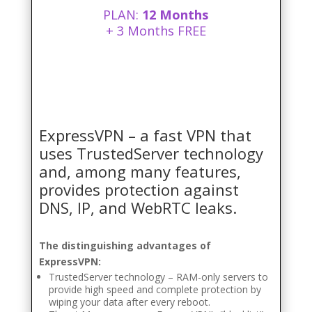
PLAN:
12 Months
+ 3 Months FREE
ExpressVPN – a fast VPN that
uses TrustedServer technology
and, among many features,
provides protection against
DNS, IP, and WebRTC leaks.
The distinguishing advantages of
ExpressVPN:
TrustedServer technology – RAM-only servers to
provide high speed and complete protection by
wiping your data after every reboot.