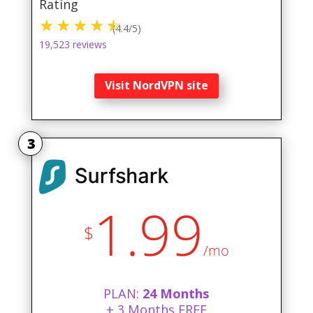
Rating
(4.4/5)
19,523 reviews
Visit NordVPN site
3
1.99
$
/mo
PLAN:
24 Months
+ 3 Months FREE