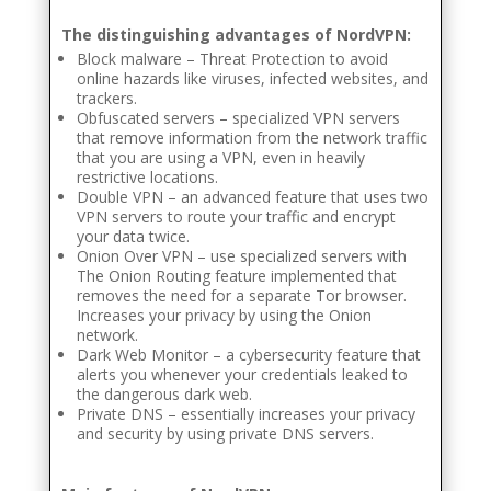
The distinguishing advantages of NordVPN:
Block malware – Threat Protection to avoid
online hazards like viruses, infected websites, and
trackers.
Obfuscated servers – specialized VPN servers
that remove information from the network traffic
that you are using a VPN, even in heavily
restrictive locations.
Double VPN – an advanced feature that uses two
VPN servers to route your traffic and encrypt
your data twice.
Onion Over VPN – use specialized servers with
The Onion Routing feature implemented that
removes the need for a separate Tor browser.
Increases your privacy by using the Onion
network.
Dark Web Monitor – a cybersecurity feature that
alerts you whenever your credentials leaked to
the dangerous dark web.
Private DNS – essentially increases your privacy
and security by using private DNS servers.