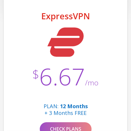
ExpressVPN
6.67
$
/mo
PLAN:
12 Months
+ 3 Months FREE
CHECK PLANS