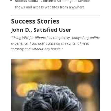
Access Global Content:
Stream your favorite
shows and access websites from anywhere.
Success Stories
John D., Satisfied User
“Using VPN for iPhone has completely changed my online
experience. I can now access all the content I need
securely and without any hassle.”