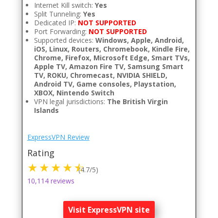
Internet Kill switch:
Yes
Split Tunneling:
Yes
Dedicated IP:
NOT SUPPORTED
Port Forwarding:
NOT SUPPORTED
Supported devices:
Windows, Apple, Android,
iOS, Linux, Routers, Chromebook, Kindle Fire,
Chrome, Firefox, Microsoft Edge, Smart TVs,
Apple TV, Amazon Fire TV, Samsung Smart
TV, ROKU, Chromecast, NVIDIA SHIELD,
Android TV, Game consoles, Playstation,
XBOX, Nintendo Switch
VPN legal jurisdictions:
The British Virgin
Islands
ExpressVPN Review
Rating
(4.7/5)
10,114 reviews
Visit ExpressVPN site