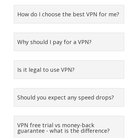
How do I choose the best VPN for me?
Why should I pay for a VPN?
Is it legal to use VPN?
Should you expect any speed drops?
VPN free trial vs money-back
guarantee - what is the difference?