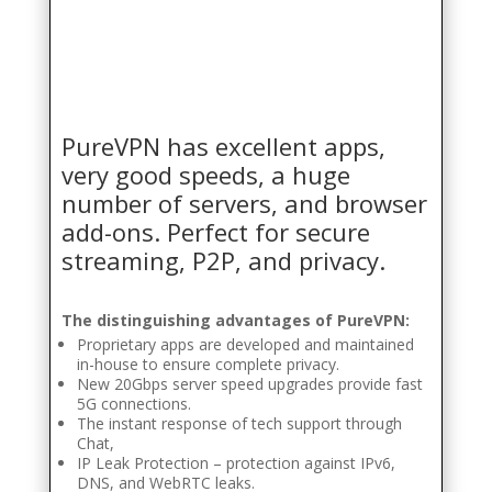
PureVPN has excellent apps,
very good speeds, a huge
number of servers, and browser
add-ons. Perfect for secure
streaming, P2P, and privacy.
The distinguishing advantages of PureVPN:
Proprietary apps are developed and maintained
in-house to ensure complete privacy.
New 20Gbps server speed upgrades provide fast
5G connections.
The instant response of tech support through
Chat,
IP Leak Protection – protection against IPv6,
DNS, and WebRTC leaks.