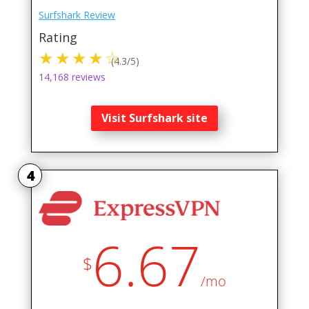
Surfshark Review
Rating
(4.3/5)
14,168 reviews
Visit Surfshark site
4
6.67
$
/mo