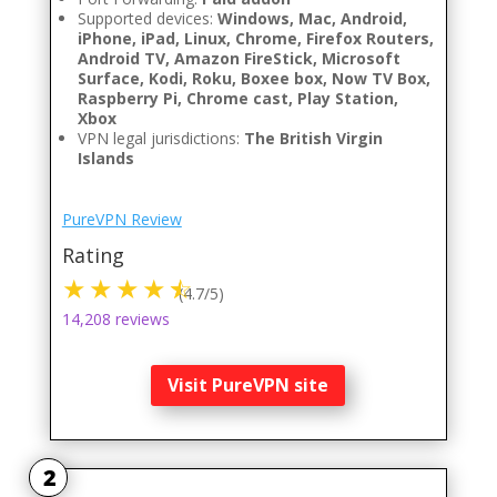
Supported devices:
Windows, Mac, Android,
iPhone, iPad, Linux, Chrome, Firefox Routers,
Android TV, Amazon FireStick, Microsoft
Surface, Kodi, Roku, Boxee box, Now TV Box,
Raspberry Pi, Chrome cast, Play Station,
Xbox
VPN legal jurisdictions:
The British Virgin
Islands
PureVPN Review
Rating
(4.7/5)
14,208 reviews
Visit PureVPN site
2