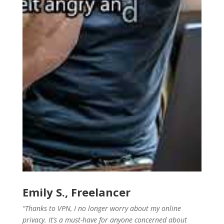
Emily S., Freelancer
“Thanks to VPN, I no longer worry about my online
privacy. It’s a must-have for anyone concerned about