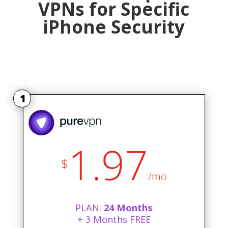
VPNs for Specific
iPhone Security
1
1.97
$
/mo
PLAN:
24 Months
+ 3 Months FREE