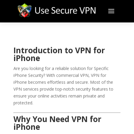
Introduction to VPN for
iPhone
Are you looking for a reliable solution for Specific
iPhone Security? With commercial VPN, VPN for
iPhone becomes effortless and secure. Most of the
VPN services provide top-notch security features to
ensure your online activities remain private and
protected.
Why You Need VPN for
iPhone