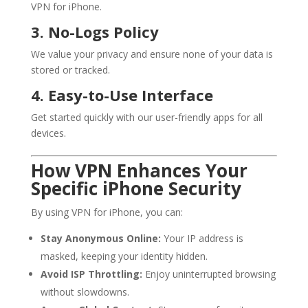
VPN for iPhone.
3. No-Logs Policy
We value your privacy and ensure none of your data is
stored or tracked.
4. Easy-to-Use Interface
Get started quickly with our user-friendly apps for all
devices.
How VPN Enhances Your
Specific iPhone Security
By using VPN for iPhone, you can:
Stay Anonymous Online:
Your IP address is
masked, keeping your identity hidden.
Avoid ISP Throttling:
Enjoy uninterrupted browsing
without slowdowns.