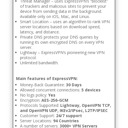
Threat Manager – uses ExpressVPN’s “blocklist”
of trackers and malicious sites to prevent your
device from sending data in the background.
Available only on iOS, Mac, and Linux.
Smart Location – uses an algorithm to rank VPN
server locations based on download speed,
latency, and distance.
Private DNS protects your DNS queries by
running its own encrypted DNS on every VPN
server.
Lightway – ExpressVPN’s pioneering new VPN
protocol.
Unlimited bandwidth.
Main features of ExpressVPN:
Money-Back Guarantee:
30 Days
Allowed concurrent connections:
5 devices
No logs policy:
Yes
Encryption:
AES-256-GCM
Protocols Supported:
Lightway, OpenVPN TCP,
and OpenVPN UDP, IKEv2/IPsec, L2TP/IPSEC
Customer Support:
24/7 support
Server Locations:
94 Countries
A number of servers:
3000+ VPN Servers