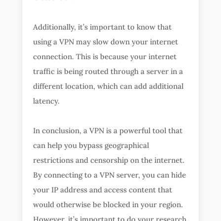
Additionally, it’s important to know that
using a VPN may slow down your internet
connection. This is because your internet
traffic is being routed through a server in a
different location, which can add additional
latency.
In conclusion, a VPN is a powerful tool that
can help you bypass geographical
restrictions and censorship on the internet.
By connecting to a VPN server, you can hide
your IP address and access content that
would otherwise be blocked in your region.
However, it’s important to do your research