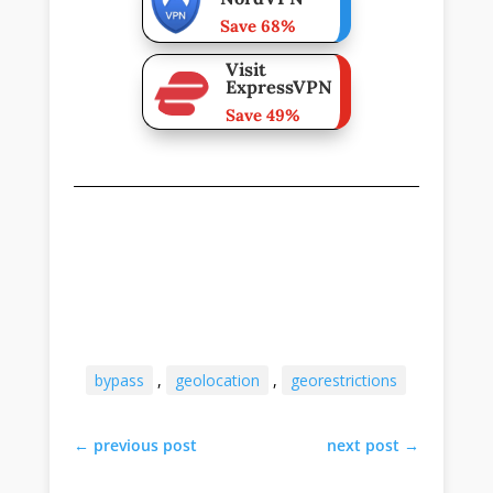
Save 68%
Visit
ExpressVPN
Save 49%
bypass
,
geolocation
,
georestrictions
←
previous post
next post
→