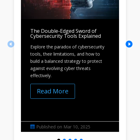
The Double-Edged Sword of
Wh
Cybersecurity Tools Explained
to
Explore the paradox of cybersecurity
Dis
tools, their limitations, and how to
for
build a balanced strategy to protect
acc
against evolving cyber threats
Lea
effectively.
ide
Read More
Published on Mar 10, 2025

