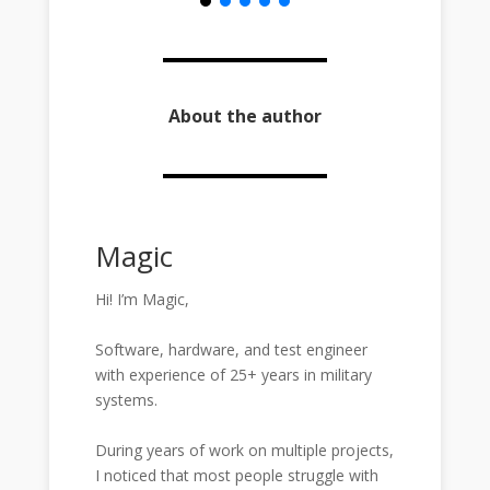
About the author
Magic
Hi! I’m Magic,
Software, hardware, and test engineer
with experience of 25+ years in military
systems.
During years of work on multiple projects,
I noticed that most people struggle with