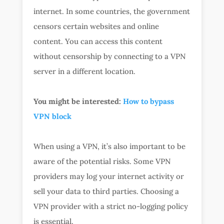
internet. In some countries, the government
censors certain websites and online
content. You can access this content
without censorship by connecting to a VPN
server in a different location.
You might be interested:
How to bypass
VPN block
When using a VPN, it’s also important to be
aware of the potential risks. Some VPN
providers may log your internet activity or
sell your data to third parties. Choosing a
VPN provider with a strict no-logging policy
is essential.