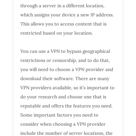
through a server in a different location,
which assigns your device a new IP address.
This allows you to access content that is
restricted based on your location.
You can use a VPN to bypass geographical
restrictions or censorship, and to do that,
you will need to choose a VPN provider and
download their software. There are many
VPN providers available, so it’s important to
do your research and choose one that is
reputable and offers the features you need.
Some important factors you need to
consider when choosing a VPN provider
include the number of server locations, the