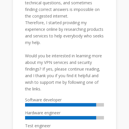
technical questions, and sometimes
finding correct answers is impossible on
the congested internet.
Therefore, I started providing my
experience online by researching products
and services to help everybody who seeks
my help.
Would you be interested in learning more
about my VPN services and security
findings? If yes, please continue reading,
and I thank you if you find it helpful and
wish to support me by following one of
the links.
Software developer
Hardware engineer
Test engineer