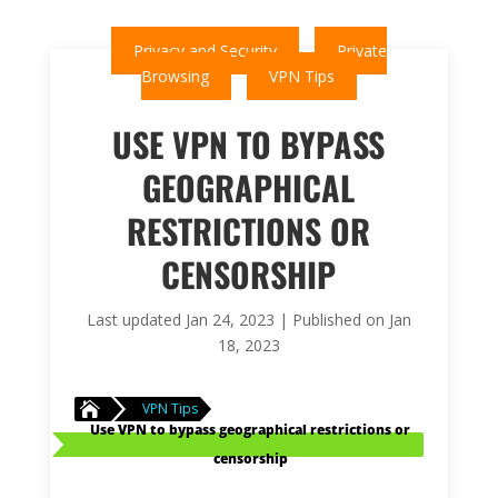
Privacy and Security
Private
Browsing
VPN Tips
USE VPN TO BYPASS
GEOGRAPHICAL
RESTRICTIONS OR
CENSORSHIP
Last updated Jan 24, 2023 | Published on Jan
18, 2023

VPN Tips
Use VPN to bypass geographical restrictions or
censorship