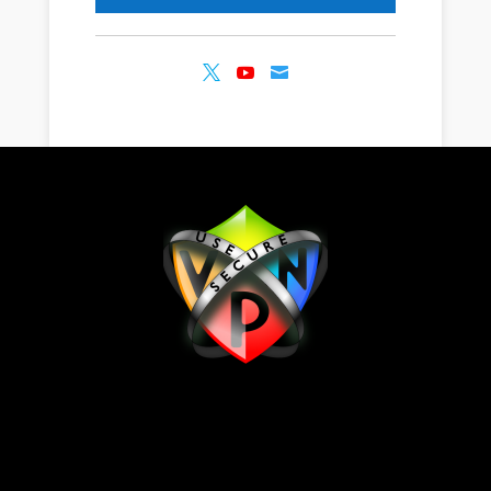


