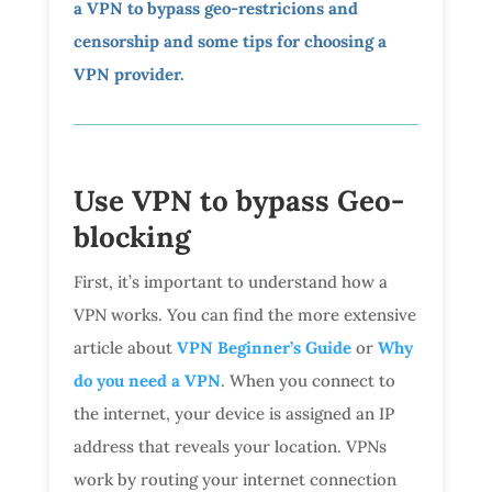
a VPN to bypass geo-restricions and
censorship and some tips for choosing a
VPN provider.
Use VPN to bypass Geo-
blocking
First, it’s important to understand how a
VPN works. You can find the more extensive
article about
VPN Beginner’s Guide
or
Why
do you need a VPN
. When you connect to
the internet, your device is assigned an IP
address that reveals your location. VPNs
work by routing your internet connection