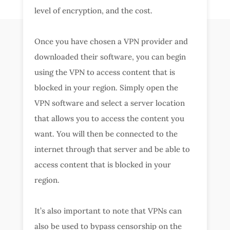
level of encryption, and the cost.
Once you have chosen a VPN provider and
downloaded their software, you can begin
using the VPN to access content that is
blocked in your region. Simply open the
VPN software and select a server location
that allows you to access the content you
want. You will then be connected to the
internet through that server and be able to
access content that is blocked in your
region.
It’s also important to note that VPNs can
also be used to bypass censorship on the