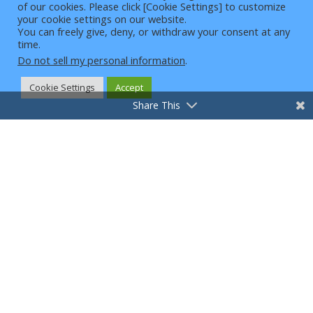
And News To Your
of our cookies. Please click [Cookie Settings] to customize
4
your cookie settings on our website.
Email!
You can freely give, deny, or withdraw your consent at any
time.
Just enter your email below to
Do not sell my personal information
.
subscribe to our newsletter.
Cookie Settings
Accept
→
Share This
We won’t spam you, and you can unsubscribe at any
time.
Copyright © Intelligent Customer Zone, LLC |
2026 | All Rights Reserved
Terms and Conditions
Privacy Policy
Disclaimers