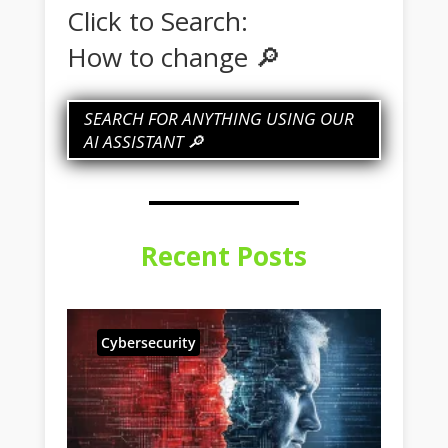
Click to Search:
How to change my IP
🔎
SEARCH FOR ANYTHING USING OUR
AI ASSISTANT 🔎
Recent Posts
Cybersecurity
Fe