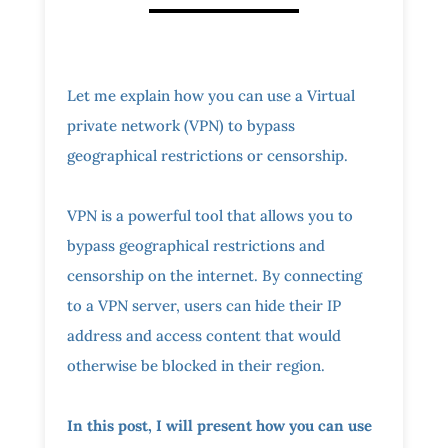
Let me explain how you can use a Virtual
private network (VPN) to bypass
geographical restrictions or censorship.
VPN is a powerful tool that allows you to
bypass geographical restrictions and
censorship on the internet. By connecting
to a VPN server, users can hide their IP
address and access content that would
otherwise be blocked in their region.
In this post, I will present how you can use