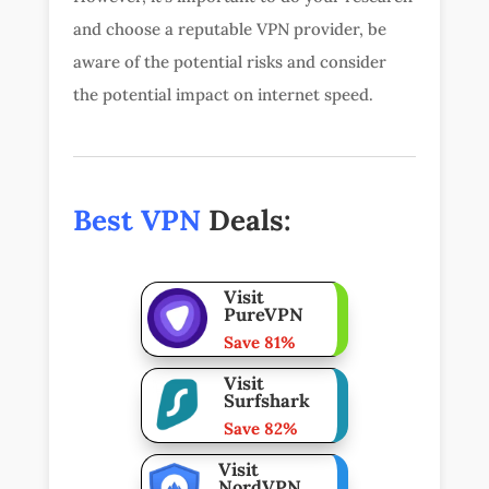
and choose a reputable VPN provider, be
aware of the potential risks and consider
the potential impact on internet speed.
Best VPN
Deals:
Visit
PureVPN
Save 81%
Visit
Surfshark
Save 82%
Visit
NordVPN