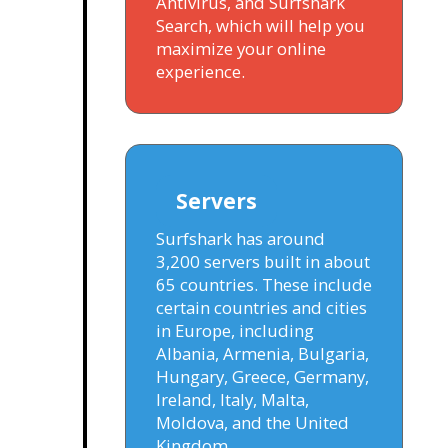
Antivirus, and Surfshark
Search, which will help you
maximize your online
experience.
Servers
Surfshark has around
3,200 servers built in about
65 countries. These include
certain countries and cities
in Europe, including
Albania, Armenia, Bulgaria,
Hungary, Greece, Germany,
Ireland, Italy, Malta,
Moldova, and the United
Kingdom.