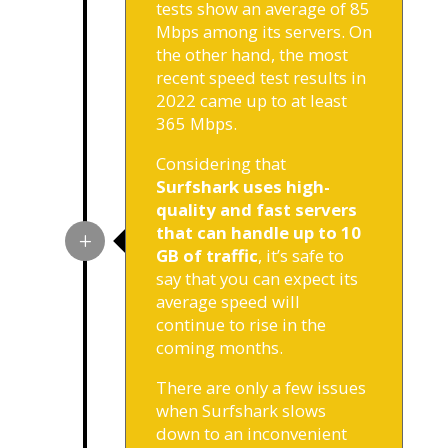
tests show an average of 85
Mbps among its servers. On
the other hand, the most
recent speed test results in
2022 came up to at least
365 Mbps.
Considering that
Surfshark uses high-
quality and fast servers
that can handle up to 10
GB of traffic
, it’s safe to
say that you can expect its
average speed will
continue to rise in the
coming months.
There are only a few issues
when Surfshark slows
down to an inconvenient