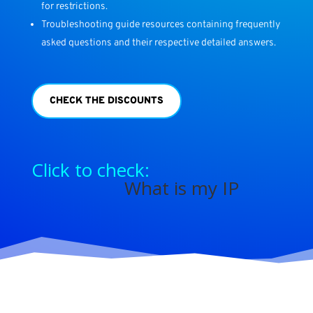
for restrictions.
Troubleshooting guide resources containing frequently
asked questions and their respective detailed answers.
CHECK THE DISCOUNTS
Click to check:
What is my IP