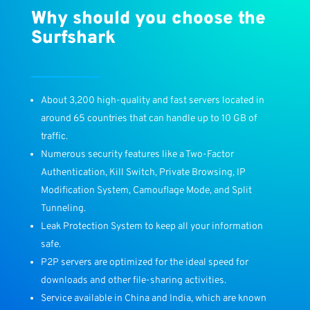
Why should you choose the
Surfshark
About 3,200 high-quality and fast servers located in
around 65 countries that can handle up to 10 GB of
traffic.
Numerous security features like a Two-Factor
Authentication, Kill Switch, Private Browsing, IP
Modification System, Camouflage Mode, and Split
Tunneling.
Leak Protection System to keep all your information
safe.
P2P servers are optimized for the ideal speed for
downloads and other file-sharing activities.
Service available in China and India, which are known