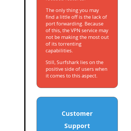
The only thing you may
find a little off is the lack of
port forwarding. Because
of this, the VPN service may
not be making the most out
of its torrenting
capabilities.
Still, Surfshark lies on the
positive side of users when
it comes to this aspect.
Customer
Support