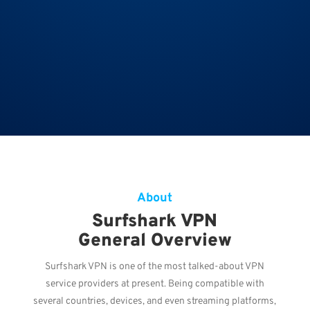
About
Surfshark VPN
General Overview
Surfshark VPN is one of the most talked-about VPN
service providers at present. Being compatible with
several countries, devices, and even streaming platforms,