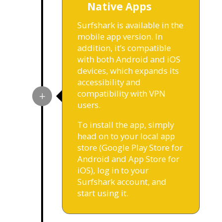
Native Apps
Surfshark is available in the
mobile app version. In
addition, it’s compatible
with both Android and iOS
devices, which expands its
accessibility and
compatibility with VPN
users.
To install the app, simply
head on to your local app
store (Google Play Store for
Android and App Store for
iOS), log in to your
Surfshark account, and
start using it.