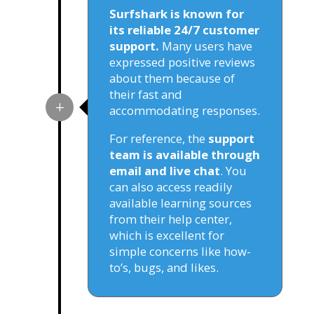
Surfshark is known for
its reliable 24/7 customer
support.
Many users have
expressed positive reviews
about them because of
their fast and
accommodating responses.
For reference, the
support
team is available through
email and live chat
. You
can also access readily
available learning sources
from their help center,
which is excellent for
simple concerns like how-
to’s, bugs, and likes.