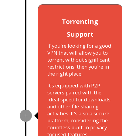
Torrenting
Support
If you’re looking for a good
VPN that will allow you to
torrent without significant
restrictions, then you’re in
the right place.
It’s equipped with P2P
servers paired with the
ideal speed for downloads
and other file-sharing
activities. It’s also a secure
platform, considering the
countless built-in privacy-
focused features.