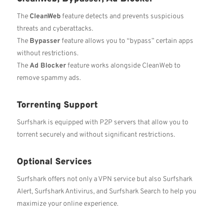
The
CleanWeb
feature detects and prevents suspicious
threats and cyberattacks.
The
Bypasser
feature allows you to “bypass” certain apps
without restrictions.
The
Ad Blocker
feature works alongside CleanWeb to
remove spammy ads.
Torrenting Support
Surfshark is equipped with P2P servers that allow you to
torrent securely and without significant restrictions.
Optional Services
Surfshark offers not only a VPN service but also Surfshark
Alert, Surfshark Antivirus, and Surfshark Search to help you
maximize your online experience.