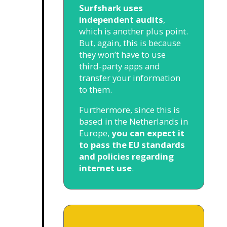
Surfshark uses
independent audits
,
which is another plus point.
But, again, this is because
they won’t have to use
third-party apps and
transfer your information
to them.
Furthermore, since this is
based in the Netherlands in
Europe,
you can expect it
to pass the EU standards
and policies regarding
internet use
.