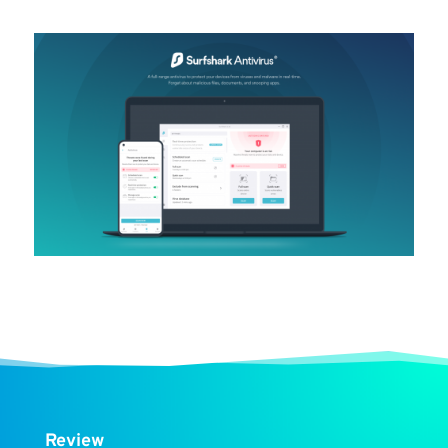
Review