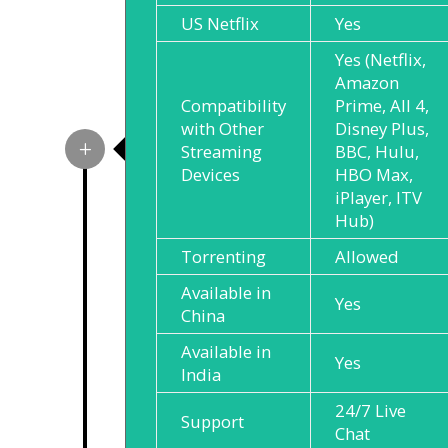
US Netflix
Yes
Yes (Netflix,
Amazon
Compatibility
Prime, All 4,
with Other
Disney Plus,
Streaming
BBC, Hulu,
Devices
HBO Max,
iPlayer, ITV
Hub)
Torrenting
Allowed
Available in
Yes
China
Available in
Yes
India
24/7 Live
Support
Chat