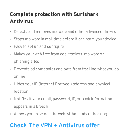
Complete protection with Surfshark
Antivirus
Detects and removes malware and other advanced threats
Stops malware in real-time before it can harm your device
Easy to set up and configure
Makes your web free from ads, trackers, malware or
phishing sites
Prevents ad companies and bots from tracking what you do
online
Hides your IP (Internet Protocol) address and physical
location
Notifies if your email, password, ID, or bank information
appears in a breach
Allows you to search the web without ads or tracking
Check The VPN + Antivirus offer