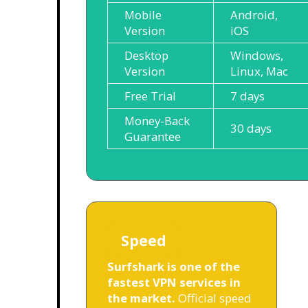
Mobile
Android,
Version
iOS
Desktop
Windows,
Version
Linux, Mac
Free Trial
7 days
Money-Back
30 days
Guarantee
Speed
Surfshark is one of the
fastest VPN services in
the market.
Official speed