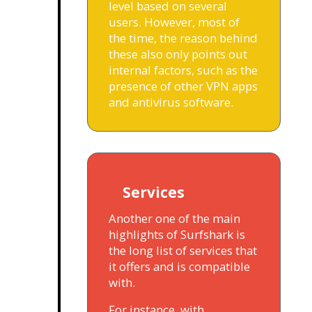
level based on several
users. However, most of
the time, the reason behind
these also only points out
internal factors, such as the
presence of other VPN apps
and antivirus software.
Services
Another one of the main
highlights of Surfshark is
the long list of services that
it offers and is compatible
with.
For instance, with