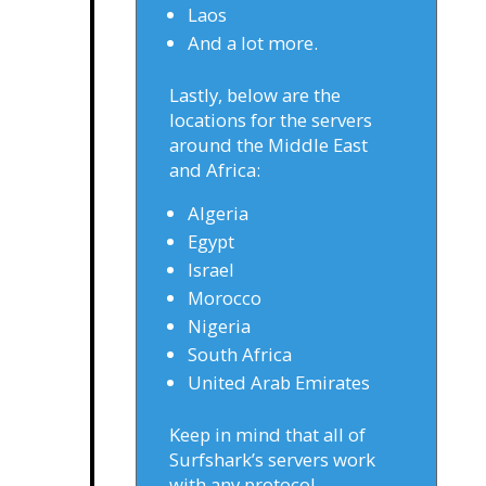
Laos
And a lot more.
Lastly, below are the
locations for the servers
around the Middle East
and Africa:
Algeria
Egypt
Israel
Morocco
Nigeria
South Africa
United Arab Emirates
Keep in mind that all of
Surfshark’s servers work
with any protocol.