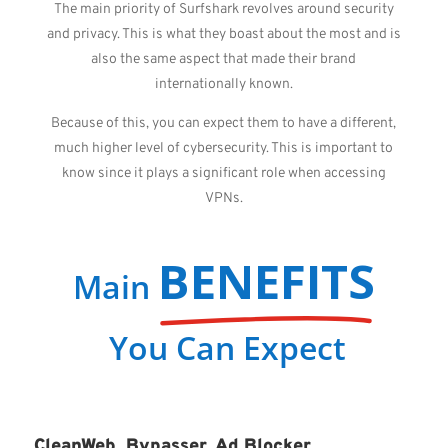
The main priority of Surfshark revolves around security
and privacy. This is what they boast about the most and is
also the same aspect that made their brand
internationally known.
Because of this, you can expect them to have a different,
much higher level of cybersecurity. This is important to
know since it plays a significant role when accessing
VPNs.
BENEFITS
Main
You Can Expect
CleanWeb, Bypasser, Ad Blocker