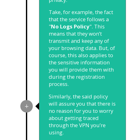
Take, for example, the fact
that the service follows a
"
No Logs Policy
". This
means that they won’t
transmit and keep any of
your browsing data. But, of
course, this also applies to
the sensitive information
you will provide them with
during the registration
process.
Similarly, the said policy
will assure you that there is
no reason for you to worry
about getting traced
through the VPN you’re
using.