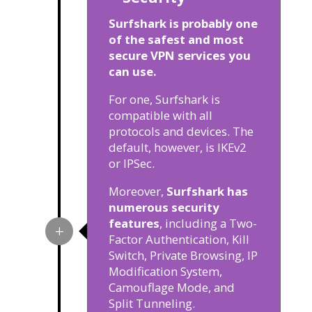
Surfshark is probably one
of the safest and most
secure VPN services you
can use.
For one, Surfshark is
compatible with all
protocols and devices. The
default, however, is IKEv2
or IPSec.
Moreover,
Surfshark has
numerous security
features
, including a Two-
Factor Authentication, Kill
Switch, Private Browsing, IP
Modification System,
Camouflage Mode, and
Split Tunneling.