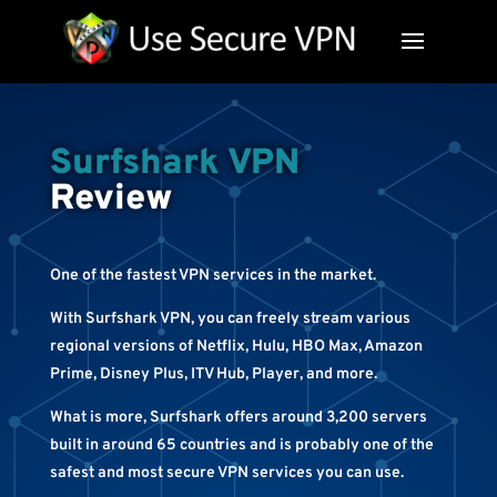
Surfshark VPN
Review
One of the fastest VPN services in the market.
With Surfshark VPN, you can freely stream various
regional versions of Netflix, Hulu, HBO Max, Amazon
Prime, Disney Plus, ITV Hub, Player, and more.
What is more, Surfshark offers around 3,200 servers
built in around 65 countries and is probably one of the
safest and most secure VPN services you can use.