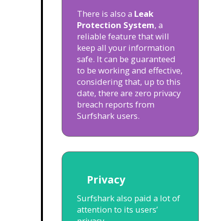
There is also a
Leak
Protection System
, a
reliable feature that will
keep all your information
safe. It can be guaranteed
to be working and effective,
considering that, up to this
date, there are zero privacy
breach reports from
Surfshark users.
Privacy
Surfshark also paid a lot of
attention to its users’
privacy.