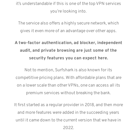
it’s understandable if this is one of the top VPN services
you’re looking into.
The service also offers a highly secure network, which
gives it even more of an advantage over other apps.
A two-factor authentication, ad blocker, independent
audit, and private browsing are just some of the
security features you can expect here.
Not to mention, Surfshark is also known for its
competitive pricing plans. With affordable plans that are
on a lower scale than other VPNs, one can access all its
premium services without breaking the bank.
It first started as a regular provider in 2018, and then more
and more features were added in the succeeding years
until it came down to the current version that we have in
2022.