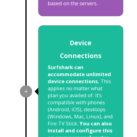
based on the servers.
Device
Connections
Surfshark can
accommodate unlimited
device connections.
This
applies no matter what
plan you availed of. It’s
compatible with phones
(Android, iOS), desktops
(Windows, Mac, Linux), and
Fire TV Stick.
You can also
install and configure this