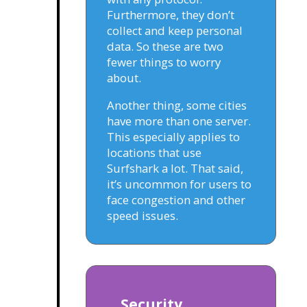
Furthermore, they don’t
collect and keep personal
data. So these are two
fewer things to worry
about.
Another thing, some cities
have more than one server.
This especially applies to
locations that use
Surfshark a lot. That said,
it’s uncommon for users to
face congestion and other
speed issues.
Security