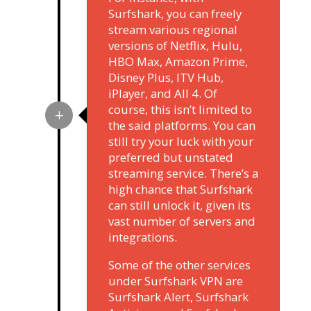
Surfshark, you can freely
stream various regional
versions of Netflix, Hulu,
HBO Max, Amazon Prime,
Disney Plus, ITV Hub,
iPlayer, and All 4. Of
course, this isn’t limited to
the said platforms. You can
still try your luck with your
preferred but unstated
streaming service. There’s a
high chance that Surfshark
can still unlock it, given its
vast number of servers and
integrations.
Some of the other services
under Surfshark VPN are
Surfshark Alert, Surfshark