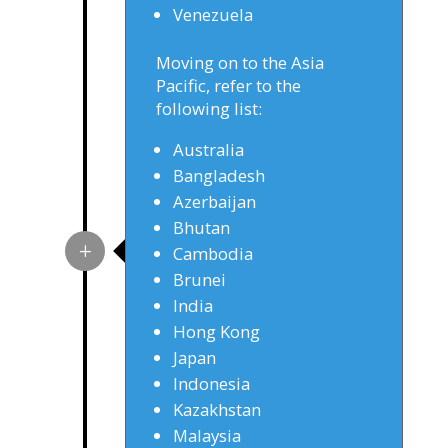
Venezuela
Moving on to the Asia
Pacific, refer to the
following list:
Australia
Bangladesh
Azerbaijan
Bhutan
Cambodia
Brunei
India
Hong Kong
Japan
Indonesia
Kazakhstan
Malaysia