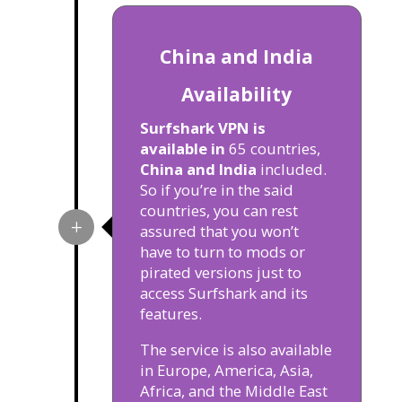
China and India
Availability
Surfshark VPN is
available in
65 countries,
China and India
included.
So if you’re in the said
countries, you can rest
assured that you won’t
have to turn to mods or
pirated versions just to
access Surfshark and its
features.
The service is also available
in Europe, America, Asia,
Africa, and the Middle East