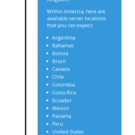
Within America, here are
available server locations
that you can expect:
Argentina
Bahamas
Bolivia
Brazil
Canada
Chile
Colombia
Costa Rica
Ecuador
Mexico
Panama
Peru
United States