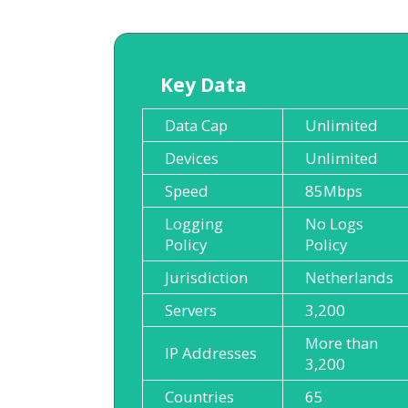
Key Data
Data Cap
Unlimited
Devices
Unlimited
Speed
85Mbps
Logging
No Logs
Policy
Policy
Jurisdiction
Netherlands
Servers
3,200
More than
IP Addresses
3,200
Countries
65