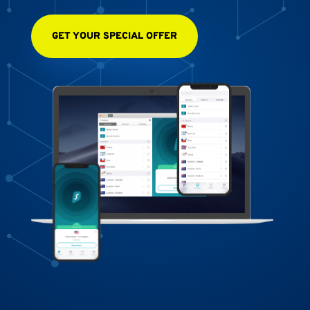
GET YOUR SPECIAL OFFER