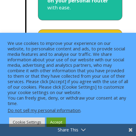
on your personal router
with ease.
We use cookies to improve your experience on our
Browser
website, to personalise content and ads, to provide social
media features and to analyse our traffic. We share
Extensions
information about your use of our website with our social
media, advertising and analytics partners, who may
Surfshark is available as
combine it with other information that you have provided
to them or that they have collected from your use of their
a browser extension for
services. Please click [Accept] if you agree with the use of all
Google Chrome, Mozilla
of our cookies. Please click [Cookie Settings] to customize
4
Firefox, and Microsoft
your cookie settings on our website.
You can freely give, deny, or withdraw your consent at any
Edge.
The security features
time.
still cover these we talked
Do not sell my personal information
.
about. These also run
through
independent
Cookie Settings
Accept
audit systems
, so it
Share This
guarantees that you will