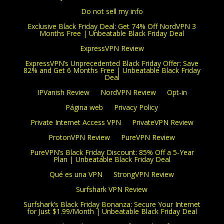
Do not sell my info
Exclusive Black Friday Deal: Get 74% Off NordVPN 3
Months Free | Unbeatable Black Friday Deal
ExpressVPN Review
ExpressVPN’s Unprecedented Black Friday Offer: Save
82% and Get 6 Months Free | Unbeatable Black Friday
Deal
IPVanish Review
NordVPN Review
Opt-in
Página web
Privacy Policy
Private Internet Access VPN
PrivateVPN Review
ProtonVPN Review
PureVPN Review
PureVPN’s Black Friday Discount: 85% Off a 5-Year
Plan | Unbeatable Black Friday Deal
Qué es una VPN
StrongVPN Review
Surfshark VPN Review
Surfshark’s Black Friday Bonanza: Secure Your Internet
for Just $1.99/Month | Unbeatable Black Friday Deal