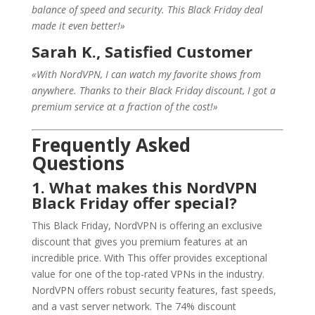
balance of speed and security. This Black Friday deal
made it even better!»
Sarah K., Satisfied Customer
«With NordVPN, I can watch my favorite shows from
anywhere. Thanks to their Black Friday discount, I got a
premium service at a fraction of the cost!»
Frequently Asked
Questions
1. What makes this NordVPN
Black Friday offer special?
This Black Friday, NordVPN is offering an exclusive
discount that gives you premium features at an
incredible price. With This offer provides exceptional
value for one of the top-rated VPNs in the industry.
NordVPN offers robust security features, fast speeds,
and a vast server network. The 74% discount