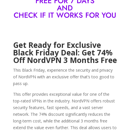
FREE FOR 7 DAYS
AND
CHECK IF IT WORKS FOR YOU
Get Ready for Exclusive
Black Friday Deal: Get 74%
Off NordVPN 3 Months Free
This Black Friday, experience the security and privacy
of NordVPN with an exclusive offer that’s too good to
pass up.
This offer provides exceptional value for one of the
top-rated VPNs in the industry. NordVPN offers robust
security features, fast speeds, and a vast server
network. The 74% discount significantly reduces the
long-term cost, while the additional 3 months free
extend the value even further. This deal allows users to