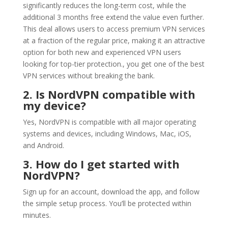
significantly reduces the long-term cost, while the
additional 3 months free extend the value even further.
This deal allows users to access premium VPN services
at a fraction of the regular price, making it an attractive
option for both new and experienced VPN users
looking for top-tier protection., you get one of the best
VPN services without breaking the bank.
2. Is NordVPN compatible with
my device?
Yes, NordVPN is compatible with all major operating
systems and devices, including Windows, Mac, iOS,
and Android.
3. How do I get started with
NordVPN?
Sign up for an account, download the app, and follow
the simple setup process. You’ll be protected within
minutes.