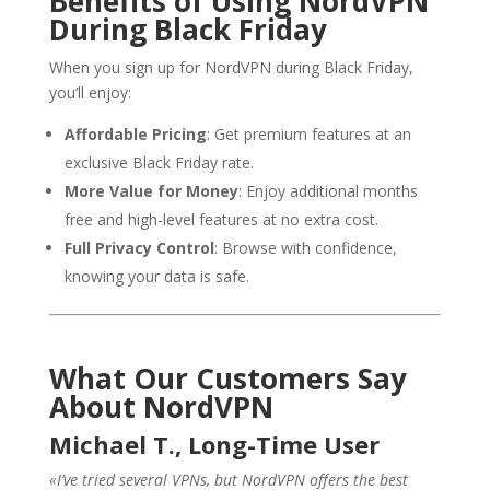
Benefits of Using NordVPN
During Black Friday
When you sign up for NordVPN during Black Friday,
you’ll enjoy:
Affordable Pricing
: Get premium features at an
exclusive Black Friday rate.
More Value for Money
: Enjoy additional months
free and high-level features at no extra cost.
Full Privacy Control
: Browse with confidence,
knowing your data is safe.
What Our Customers Say
About NordVPN
Michael T., Long-Time User
«I’ve tried several VPNs, but NordVPN offers the best