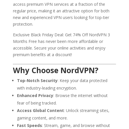
access premium VPN services at a fraction of the
regular price, making it an attractive option for both
new and experienced VPN users looking for top-tier
protection.
Exclusive Black Friday Deal: Get 74% Off NordVPN 3
Months Free has never been more affordable or
accessible. Secure your online activities and enjoy
premium benefits at a discount!
Why Choose NordVPN?
Top-Notch Security
: Keep your data protected
with industry-leading encryption.
Enhanced Privacy
: Browse the internet without
fear of being tracked.
Access Global Content
: Unlock streaming sites,
gaming content, and more.
Fast Speeds
: Stream, game, and browse without