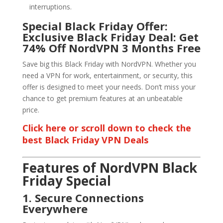
interruptions.
Special Black Friday Offer:
Exclusive Black Friday Deal: Get
74% Off NordVPN 3 Months Free
Save big this Black Friday with NordVPN. Whether you
need a VPN for work, entertainment, or security, this
offer is designed to meet your needs. Don’t miss your
chance to get premium features at an unbeatable
price.
Click here or scroll down to check the
best Black Friday VPN Deals
Features of NordVPN Black
Friday Special
1. Secure Connections
Everywhere