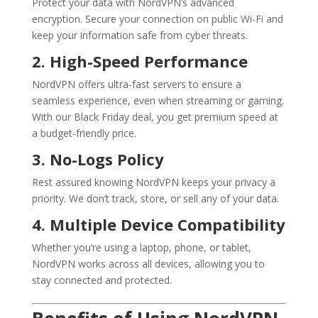
Protect your data with NordVPN’s advanced
encryption. Secure your connection on public Wi-Fi and
keep your information safe from cyber threats.
2. High-Speed Performance
NordVPN offers ultra-fast servers to ensure a
seamless experience, even when streaming or gaming.
With our Black Friday deal, you get premium speed at
a budget-friendly price.
3. No-Logs Policy
Rest assured knowing NordVPN keeps your privacy a
priority. We don’t track, store, or sell any of your data.
4. Multiple Device Compatibility
Whether you’re using a laptop, phone, or tablet,
NordVPN works across all devices, allowing you to
stay connected and protected.