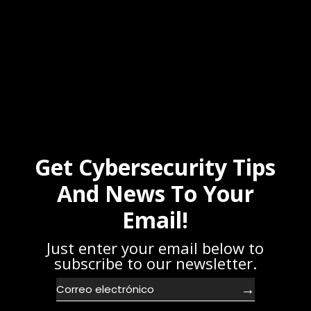
Get Cybersecurity Tips
And News To Your
Email!
Just enter your email below to
subscribe to our newsletter.
→