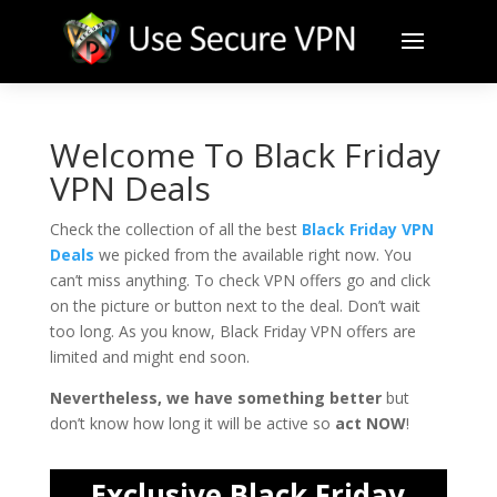
Welcome To Black Friday
VPN Deals
Check the collection of all the best
Black Friday VPN
Deals
we picked from the available right now. You
can’t miss anything. To check VPN offers go and click
on the picture or button next to the deal. Don’t wait
too long. As you know, Black Friday VPN offers are
limited and might end soon.
Nevertheless, we have something better
but
don’t know how long it will be active so
act NOW
!
Exclusive Black Friday