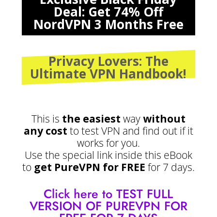
Deal: Get 74% Off
NordVPN 3 Months Free
Privacy Lovers: The
Ultimate VPN Handbook!
This is
the easiest
way
without
any cost
to test VPN and find out if it
works for you.
Use the special link inside this eBook
to
get PureVPN for FREE
for 7 days.
Click here to TEST FULL
VERSION OF PUREVPN FOR