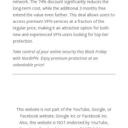
network. The 74% discount significantly reduces the
long-term cost, while the additional 3 months free
extend the value even further. This deal allows users to
access premium VPN services at a fraction of the
regular price, making it an attractive option for both
new and experienced VPN users looking for top-tier
protection.
Take control of your online security this Black Friday
with NordVPN. Enjoy premium protection at an
unbeatable price!
This website is not part of the YouTube, Google, or
Facebook website; Google Inc or Facebook Inc.
Also, this website is NOT endorsed by YouTube,