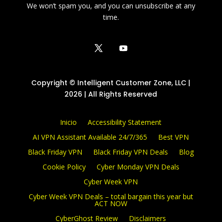
We won’t spam you, and you can unsubscribe at any
time.
Copyright © Intelligent Customer Zone, LLC |
2026 | All Rights Reserved
Inicio
Accessibility Statement
AI VPN Assistant Available 24/7/365
Best VPN
Black Friday VPN
Black Friday VPN Deals
Blog
Cookie Policy
Cyber Monday VPN Deals
Cyber Week VPN
Cyber Week VPN Deals – total bargain this year but
ACT NOW
CyberGhost Review
Disclaimers