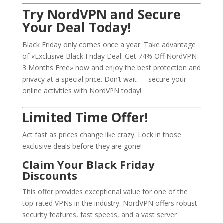
Try NordVPN and Secure
Your Deal Today!
Black Friday only comes once a year. Take advantage
of «Exclusive Black Friday Deal: Get 74% Off NordVPN
3 Months Free» now and enjoy the best protection and
privacy at a special price. Don’t wait — secure your
online activities with NordVPN today!
Limited Time Offer!
Act fast as prices change like crazy. Lock in those
exclusive deals before they are gone!
Claim Your Black Friday
Discounts
This offer provides exceptional value for one of the
top-rated VPNs in the industry. NordVPN offers robust
security features, fast speeds, and a vast server