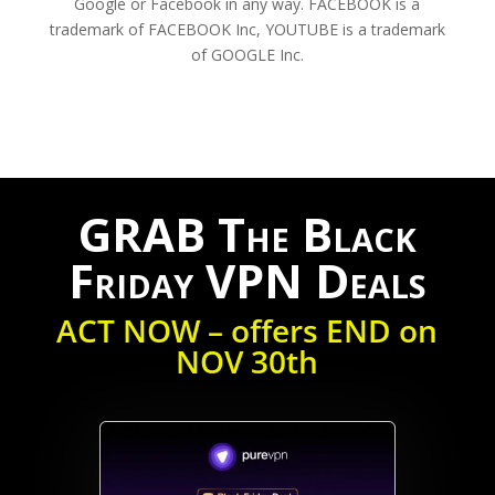
Google or Facebook in any way. FACEBOOK is a
trademark of FACEBOOK Inc, YOUTUBE is a trademark
of GOOGLE Inc.
GRAB The Black
Friday VPN Deals
ACT NOW – offers END on
NOV 30th