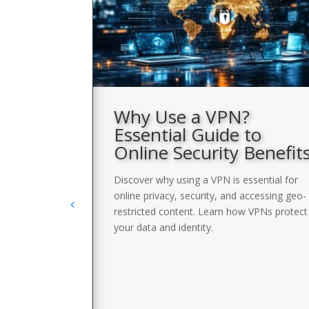
VPN
Why Use a VPN?
Essential Guide to
Online Security Benefit
with a list of
llow a short
Discover why using a VPN is essential for
undetected and
online privacy, security, and accessing geo-
restricted content. Learn how VPNs protect
your data and identity.