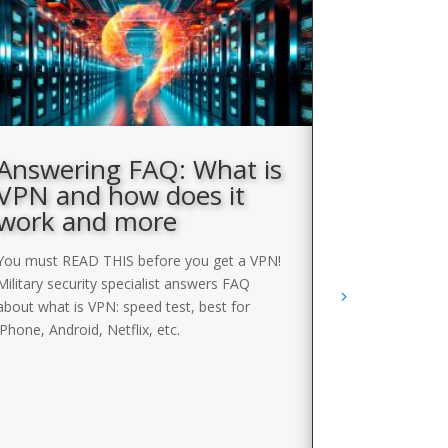
Answering FAQ: What is
How to
VPN and how does it
block
work and more
You can use e
VPNs to bypas
You must READ THIS before you get a VPN!
list of the b
Military security specialist answers FAQ
BYPASS VPN
about what is VPN: speed test, best for
iPhone, Android, Netflix, etc.