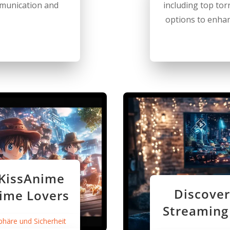
ommunication and
including top torr
options to enhan
 KissAnime
Discover
nime Lovers
Streaming
phäre und Sicherheit