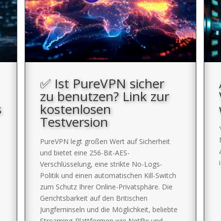
✅ Ist PureVPN sicher
zu benutzen? Link zur
s
kostenlosen
Testversion
PureVPN legt großen Wert auf Sicherheit
und bietet eine 256-Bit-AES-
Verschlüsselung, eine strikte No-Logs-
Politik und einen automatischen Kill-Switch
zum Schutz Ihrer Online-Privatsphäre. Die
Gerichtsbarkeit auf den Britischen
Jungferninseln und die Möglichkeit, beliebte
Streaming-Plattformen wie Netflix und