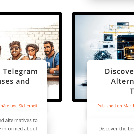
e Telegram
Discove
uses and
Altern
T
phäre und Sicherheit
Published on Mar 
d alternatives to
ay informed about
Discover the be