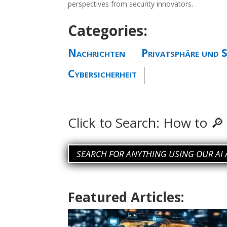
perspectives from security innovators.
Categories:
Nachrichten
Privatsphäre und S
Cybersicherheit
Click to Search:
How to ch
SEARCH FOR ANYTHING USING OUR AI 
Featured Articles: