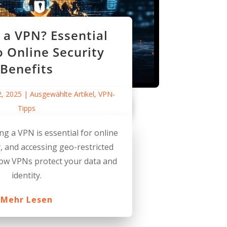
a VPN? Essential
o Online Security
Benefits
2, 2025
|
Ausgewählte Artikel
,
VPN-
Tipps
ng a VPN is essential for online
y, and accessing geo-restricted
how VPNs protect your data and
identity.
Mehr Lesen