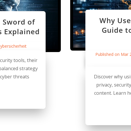
Why Use 
 Sword of
Guide t
s Explained
ybersicherheit
Published on Mar 
urity tools, their
 balanced strategy
 cyber threats
Discover why usi
privacy, securit
content. Learn 