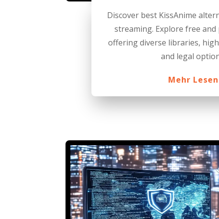
Discover best KissAnime alter
streaming. Explore free and
offering diverse libraries, hig
and legal option
Mehr Lesen