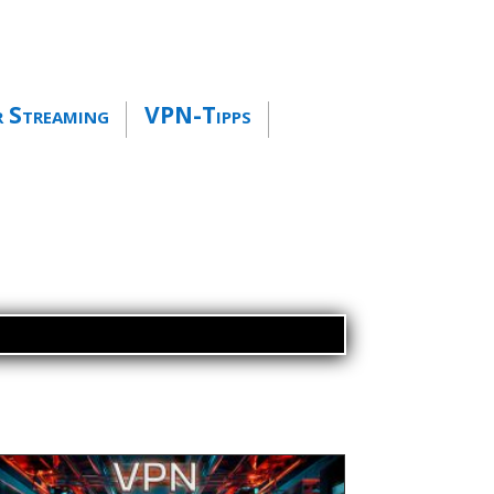
 Streaming
VPN-Tipps