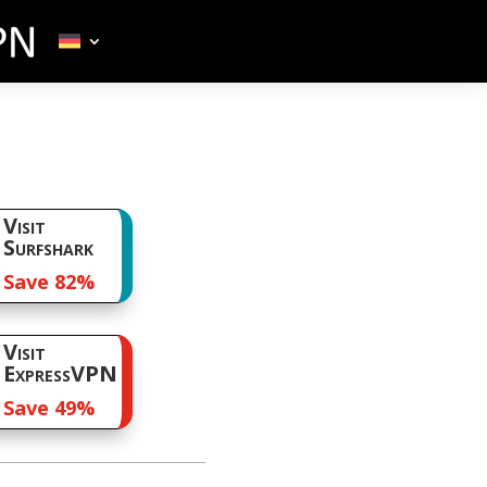
Visit
Surfshark
Save 82%
Visit
ExpressVPN
Save 49%