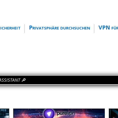
icherheit
Privatsphäre durchsuchen
VPN für
ange my IP
🔎
ASSISTANT 🔎