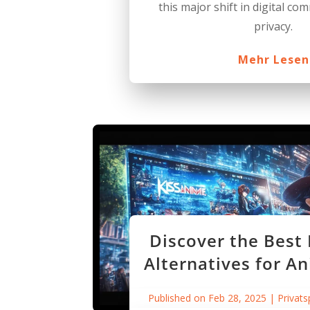
this major shift in digital c
privacy.
Mehr Lesen
Discover the Best
Alternatives for A
Published on Feb 28, 2025
|
Privats