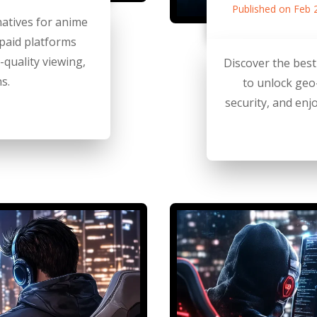
Published on Feb 
natives for anime
 paid platforms
h-quality viewing,
Discover the bes
s.
to unlock geo
security, and enj