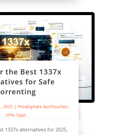
r the Best 1337x
atives for Safe
orrenting
1, 2025
|
Privatsphäre durchsuchen
,
VPN-Tipps
st 1337x alternatives for 2025,