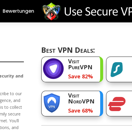
Bewertungen
Best VPN Deals:
Visit
PureVPN
Save 82%
ecurity and
cribe to our
Visit
NordVPN
ligence, and
is to collect
Save 68%
mily secure
net. You’ll
tions, and