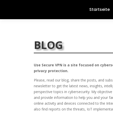
Startseite
BLOG
Use Secure VPN is a site focused on cybers
privacy protection.
Please, read our blog, share the posts, and subs
newsletter to get the latest news, insights, intel
perspective topics in cybersecurity. My objective 
and provide information to help you and your fa
online activity and devices connected to the Inter
also find reports on the threats, IoT implementa