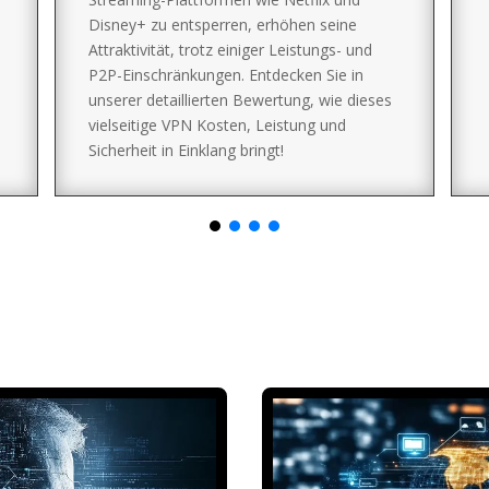
Disney+ zu entsperren, erhöhen seine
Attraktivität, trotz einiger Leistungs- und
P2P-Einschränkungen. Entdecken Sie in
unserer detaillierten Bewertung, wie dieses
vielseitige VPN Kosten, Leistung und
Sicherheit in Einklang bringt!