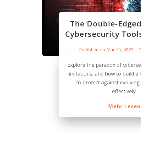
The Double-Edged
Cybersecurity Tool
Published on Mar 10, 2025
|
C
Explore the paradox of cybersec
limitations, and how to build a
to protect against evolving
effectively.
Mehr Lesen