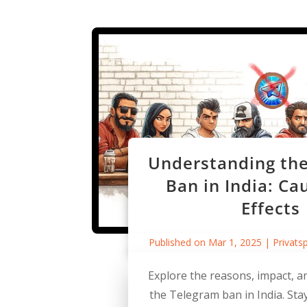
Understanding th
Ban in India: Ca
Effects
Published on Mar 1, 2025
|
Privats
Explore the reasons, impact, an
the Telegram ban in India. St