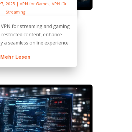
27, 2025
|
VPN for Games
,
VPN für
Streaming
t VPN for streaming and gaming
-restricted content, enhance
oy a seamless online experience.
Mehr Lesen