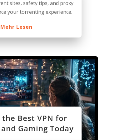
ent sites, safety tips, and proxy
ce your torrenting experience.
Mehr Lesen
 the Best VPN for
 and Gaming Today